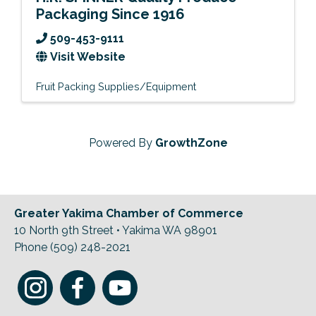
Packaging Since 1916
509-453-9111
Visit Website
Fruit Packing Supplies/Equipment
Powered By
GrowthZone
Greater Yakima Chamber of Commerce
10 North 9th Street • Yakima WA 98901
Phone (509) 248-2021