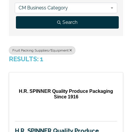
Previous Events
Member Benefits
Leadership Yakima
Mission
JOIN
CM Business Category
Our Team
Search
News
Contact Us
Fruit Packing Supplies/Equipment
RESULTS: 1
H.R. SPINNER Quality Produce Packaging
Since 1916
H.R. SPINNER Quality Produce