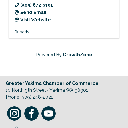
(509) 672-3101
Send Email
Visit Website
Resorts
Powered By
GrowthZone
Greater Yakima Chamber of Commerce
10 North 9th Street • Yakima WA 98901
Phone (509) 248-2021