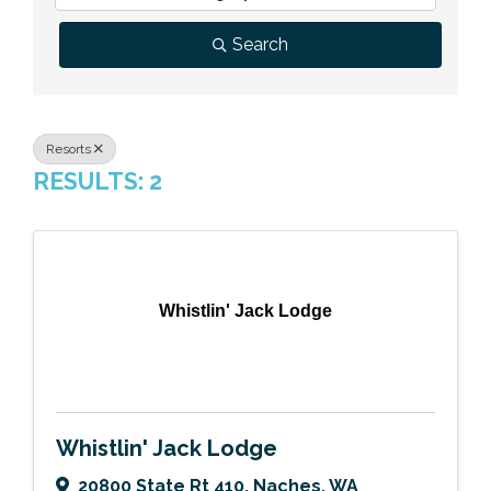
Previous Events
Member Benefits
Leadership Yakima
Mission
JOIN
Search
Our Team
News
Resorts
RESULTS: 2
Contact Us
Whistlin' Jack Lodge
Whistlin' Jack Lodge
20800 State Rt 410
,
Naches
,
WA