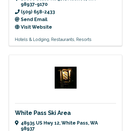
98937-9170
(509) 658-2433
Send Email
Visit Website
Hotels & Lodging
Restaurants
Resorts
White Pass Ski Area
48935 US Hwy 12
,
White Pass
,
WA
98937