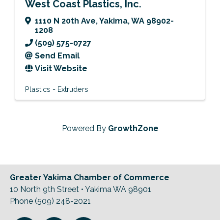
West Coast Plastics, Inc.
1110 N 20th Ave
,
Yakima
,
WA
98902-
1208
(509) 575-0727
Send Email
Visit Website
Plastics - Extruders
Powered By
GrowthZone
Greater Yakima Chamber of Commerce
10 North 9th Street • Yakima WA 98901
Phone (509) 248-2021