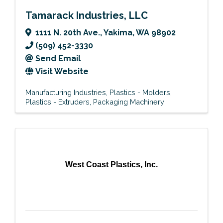
Tamarack Industries, LLC
1111 N. 20th Ave.
,
Yakima
,
WA
98902
(509) 452-3330
Send Email
Visit Website
Manufacturing Industries
Plastics - Molders
Plastics - Extruders
Packaging Machinery
West Coast Plastics, Inc.