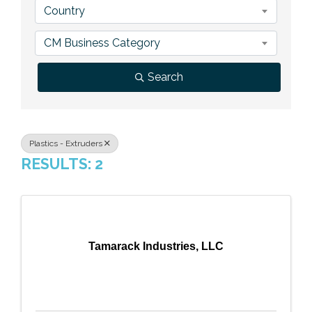
Country
Previous Events
Member Benefits
Leadership Yakima
Mission
JOIN
CM Business Category
Our Team
Search
News
Contact Us
Plastics - Extruders
RESULTS: 2
Tamarack Industries, LLC