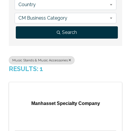
Country
Previous Events
Member Benefits
Leadership Yakima
Mission
JOIN
CM Business Category
Our Team
Search
News
Contact Us
Music Stands & Music Accessories
RESULTS: 1
Manhasset Specialty Company