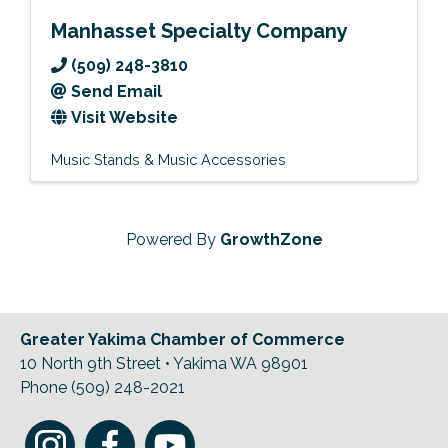
Manhasset Specialty Company
(509) 248-3810
Send Email
Visit Website
Music Stands & Music Accessories
Powered By
GrowthZone
Greater Yakima Chamber of Commerce
10 North 9th Street • Yakima WA 98901
Phone (509) 248-2021