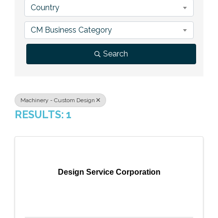
Country
Previous Events
Member Benefits
Leadership Yakima
Mission
JOIN
CM Business Category
Our Team
Search
News
Contact Us
Machinery - Custom Design
RESULTS: 1
Design Service Corporation