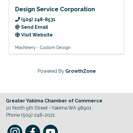
Design Service Corporation
(509) 248-8531
Send Email
Visit Website
Machinery - Custom Design
Powered By
GrowthZone
Greater Yakima Chamber of Commerce
10 North 9th Street • Yakima WA 98901
Phone (509) 248-2021