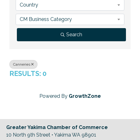
Country
Previous Events
Member Benefits
Leadership Yakima
Mission
JOIN
CM Business Category
Our Team
Search
News
Contact Us
Canneries
RESULTS: 0
Powered By
GrowthZone
Greater Yakima Chamber of Commerce
10 North 9th Street • Yakima WA 98901