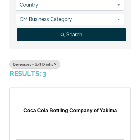
Country
Previous Events
Member Benefits
Leadership Yakima
Mission
JOIN
CM Business Category
Our Team
Search
News
Contact Us
Beverages - Soft Drinks
RESULTS: 3
Coca Cola Bottling Company of Yakima