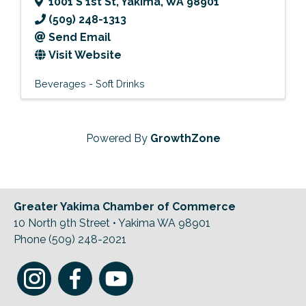
1001 S 1st St
,
Yakima
,
WA
98901
(509) 248-1313
Send Email
Visit Website
Beverages - Soft Drinks
Powered By
GrowthZone
Greater Yakima Chamber of Commerce
10 North 9th Street • Yakima WA 98901
Phone (509) 248-2021