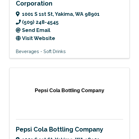
Corporation
1001 S 1st St
,
Yakima
,
WA
98901
(509) 248-4545
Send Email
Visit Website
Beverages - Soft Drinks
Pepsi Cola Bottling Company
Pepsi Cola Bottling Company