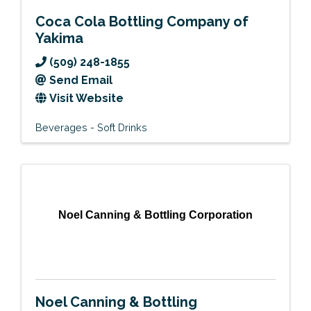
Coca Cola Bottling Company of
Yakima
(509) 248-1855
Send Email
Visit Website
Beverages - Soft Drinks
Noel Canning & Bottling Corporation
Noel Canning & Bottling