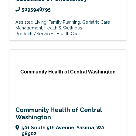
5095948795
Assisted Living
Family Planning
Geriatric Care
Management
Health & Wellness
Products/Services
Health Care
Community Health of Central Washington
Community Health of Central
Washington
501 South 5th Avenue
,
Yakima
,
WA
98902