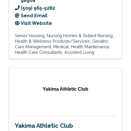
98908
(509) 965-5282
Send Email
Visit Website
Senior Housing
Nursing Homes & Skilled Nursing
Health & Wellness Products/Services
Geriatric
Care Management
Medical
Health Maintenance
Health Care Consultants
Assisted Living
Yakima Athletic Club
Yakima Athletic Club