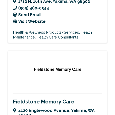
1312 N. 16th Ave
,
Yakima
,
WA
98902
(509) 480-0544
Send Email
Visit Website
Health & Wellness Products/Services
Health
Maintenance
Health Care Consultants
Fieldstone Memory Care
Fieldstone Memory Care
4120 Englewood Avenue
,
Yakima
,
WA