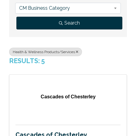
Previous Events
Member Benefits
Leadership Yakima
Mission
JOIN
CM Business Category
Our Team
Search
News
Contact Us
Health & Wellness Products/Services
RESULTS: 5
Cascades of Chesterley
Cascades of Chesterley