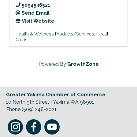
5094536521
Send Email
Visit Website
Health & Wellness Products/Services
Health
Clubs
Powered By
GrowthZone
Greater Yakima Chamber of Commerce
10 North 9th Street • Yakima WA 98901
Phone (509) 248-2021