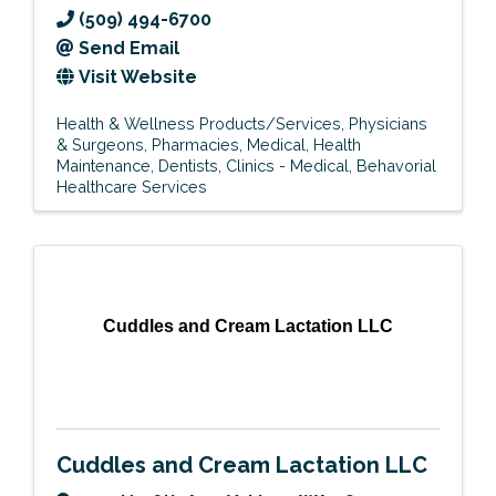
(509) 494-6700
Send Email
Visit Website
Health & Wellness Products/Services
Physicians
& Surgeons
Pharmacies
Medical
Health
Maintenance
Dentists
Clinics - Medical
Behavorial
Healthcare Services
Cuddles and Cream Lactation LLC
Cuddles and Cream Lactation LLC