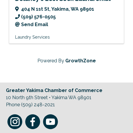
404 N 1st St
,
Yakima
,
WA
98901
(509) 576-0505
Send Email
Laundry Services
Powered By
GrowthZone
Greater Yakima Chamber of Commerce
10 North 9th Street • Yakima WA 98901
Phone (509) 248-2021