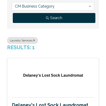
Previous Events
Member Benefits
Leadership Yakima
Mission
JOIN
CM Business Category
Our Team
Search
News
Contact Us
Laundry Services
RESULTS: 1
Delaney's Lost Sock Laundromat
Delaney's Lost Sock Laundromat