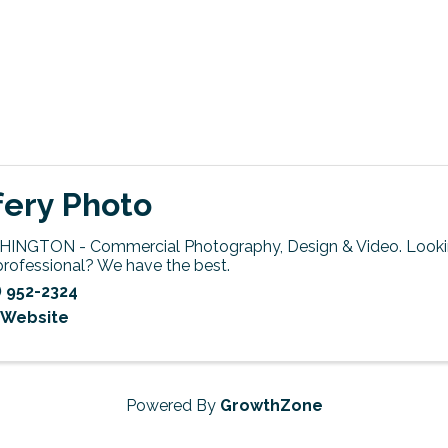
fery Photo
INGTON - Commercial Photography, Design & Video. Lookin
professional? We have the best.
) 952-2324
t Website
Powered By
GrowthZone