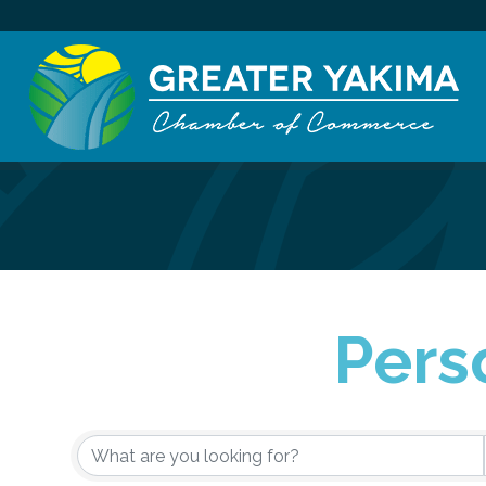
Pers
{Directory Re