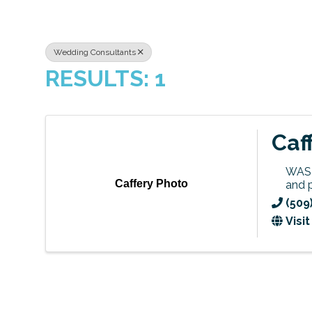
Wedding Consultants
RESULTS: 1
Caf
WASH
Caffery Photo
and 
(509
Visi