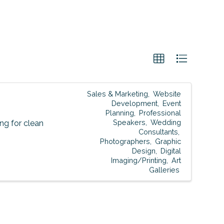
Sales & Marketing
Website
Development
Event
Planning
Professional
Speakers
Wedding
g for clean
Consultants
Photographers
Graphic
Design
Digital
Imaging/Printing
Art
Galleries