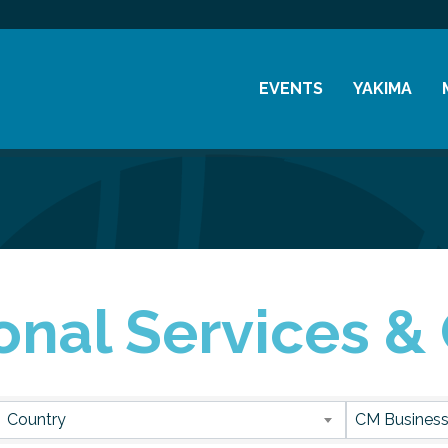
EVENTS
YAKIMA
Chamber Events
History
Community Events
Visitor Info
Coffee & Conversations
Resources
Women's Awards
onal Services &
Previous Events
sults}
Country
CM Business