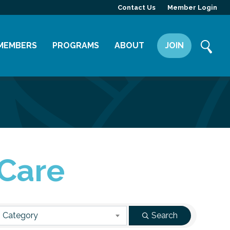
Contact Us
Member Login
MEMBERS
PROGRAMS
ABOUT
JOIN
Member Directory
Committees
Mission
Member Highlight
Leadership Yakima
Our Team
Member Benefits
News
Contact Us
 Care
 Category
Search