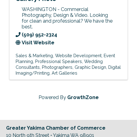
WASHINGTON - Commercial
Photography, Design & Video. Looking
for clean and professional? We have the
best.
(509) 952-2324
Visit Website
Sales & Marketing
Website Development
Event
Planning
Professional Speakers
Wedding
Consultants
Photographers
Graphic Design
Digital
Imaging/Printing
Art Galleries
Powered By
GrowthZone
Greater Yakima Chamber of Commerce
10 North 9th Street • Yakima WA 98901