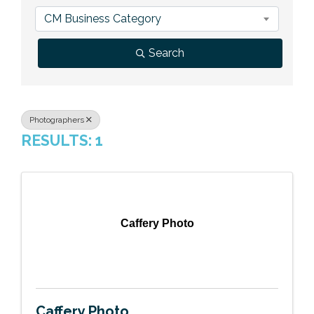
Previous Events
Member Benefits
Leadership Yakima
Mission
JOIN
CM Business Category
Our Team
Search
News
Contact Us
Photographers
RESULTS: 1
Caffery Photo
Caffery Photo