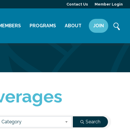
Contact Us
Member Login
MEMBERS
PROGRAMS
ABOUT
JOIN
Member Directory
Committees
Mission
Member Highlight
Leadership Yakima
Our Team
Member Benefits
News
Contact Us
verages
 Category
Search