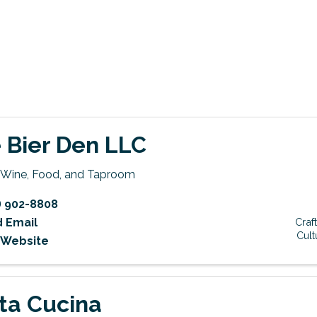
 Bier Den LLC
, Wine, Food, and Taproom
) 902-8808
 Email
Craf
Cult
t Website
ta Cucina