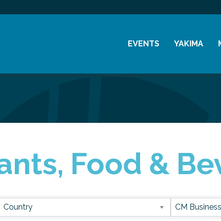
EVENTS
YAKIMA
Chamber Events
History
Community Events
Visitor Info
Coffee & Conversations
Resources
Women's Awards
ants, Food & Be
Previous Events
sults}
Country
CM Business