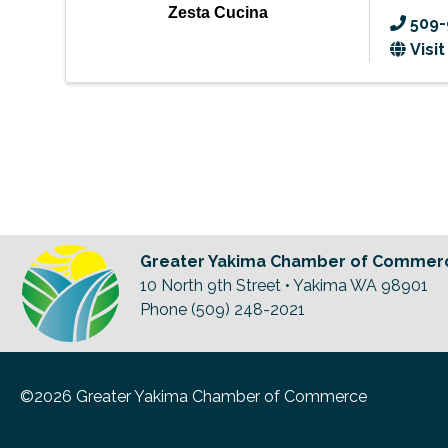
Zesta Cucina
509-
Visi
Greater Yakima Chamber of Commer
10 North 9th Street • Yakima WA 98901
Phone (509) 248-2021
©2026 Greater Yakima Chamber of Commerce