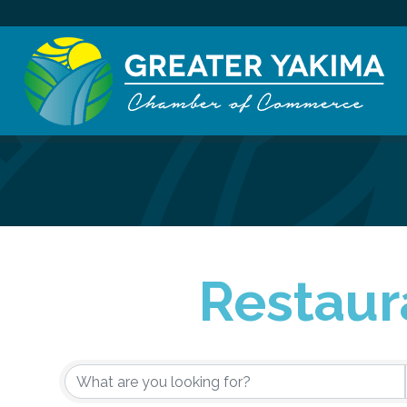
Restaur
{Directory Re