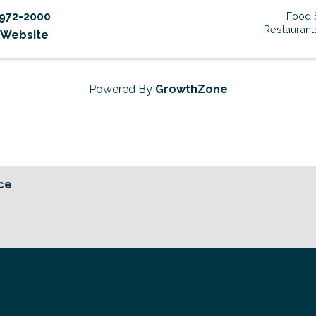
972-2000
Food 
Restaurant
t Website
Powered By
GrowthZone
ce