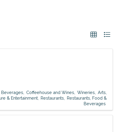
t Beverages
Coffeehouse and Wines
Wineries
Arts,
ure & Entertainment
Restaurants
Restaurants, Food &
Beverages