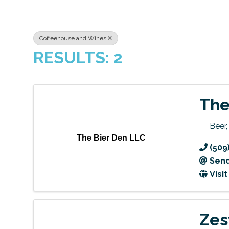
Coffeehouse and Wines
RESULTS: 2
The
Beer
The Bier Den LLC
(509
Send
Visi
Zes