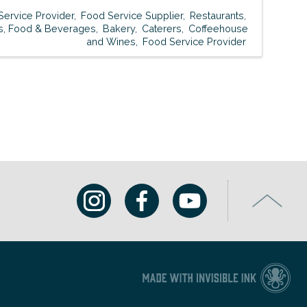
Service Provider
Food Service Supplier
Restaurants
s, Food & Beverages
Bakery
Caterers
Coffeehouse
and Wines
Food Service Provider