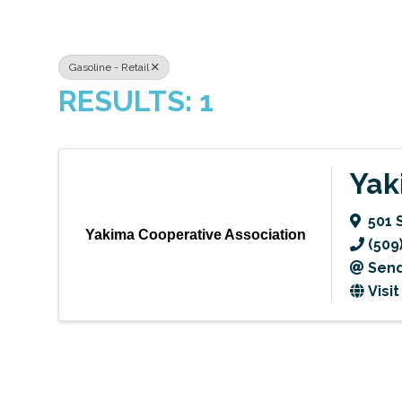
Gasoline - Retail
RESULTS: 1
Yak
501 
Yakima Cooperative Association
(509
Send
Visi