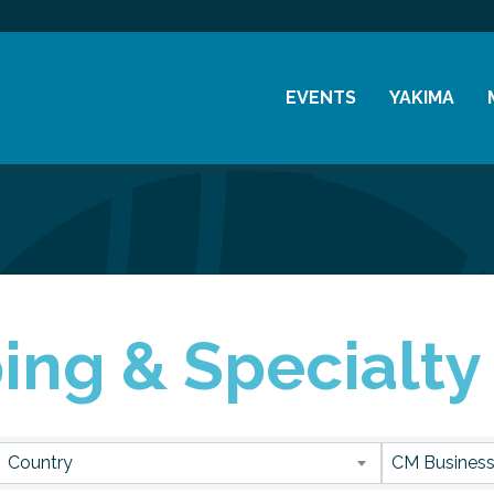
EVENTS
YAKIMA
Chamber Events
History
Community Events
Visitor Info
Coffee & Conversations
Resources
Women's Awards
ng & Specialty 
Previous Events
sults}
Country
CM Business