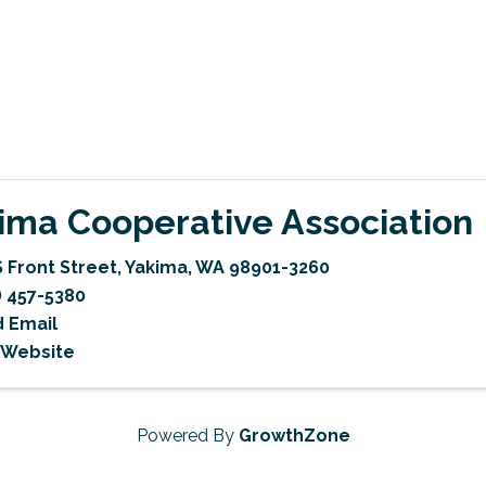
ima Cooperative Association
S Front Street
,
Yakima
,
WA
98901-3260
) 457-5380
 Email
t Website
Powered By
GrowthZone