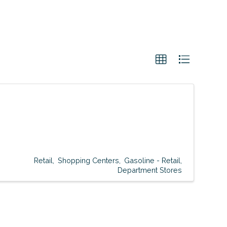
Retail
Shopping Centers
Gasoline - Retail
Department Stores