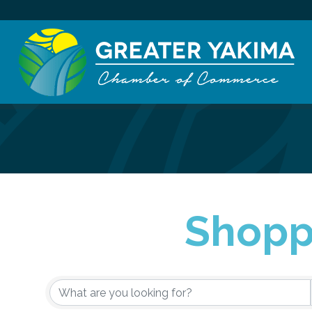
Shoppi
{Directory Re