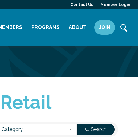
Contact Us
Member Login
MEMBERS
PROGRAMS
ABOUT
JOIN
Member Directory
Committees
Mission
Member Highlight
Leadership Yakima
Our Team
Member Benefits
News
Contact Us
Retail
 Category
Search