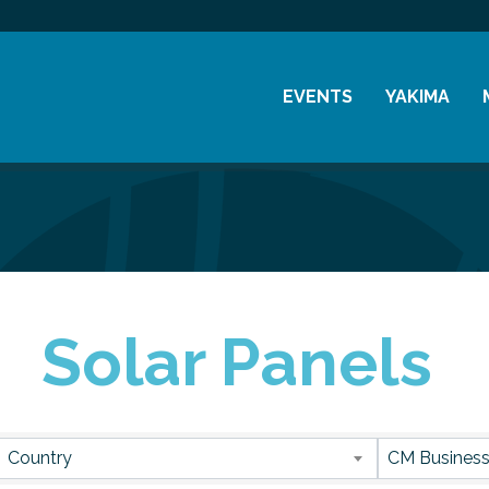
EVENTS
YAKIMA
Chamber Events
History
Community Events
Visitor Info
Coffee & Conversations
Resources
Women's Awards
Solar Panels
Previous Events
sults}
Country
CM Business