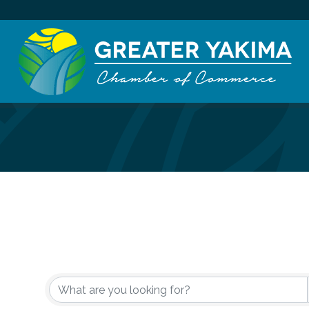
{Directory Re