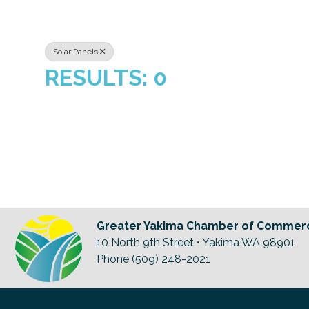
Solar Panels
RESULTS: 0
Greater Yakima Chamber of Commer
10 North 9th Street • Yakima WA 98901
Phone (509) 248-2021