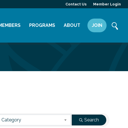
Contact Us
Member Login
MEMBERS
PROGRAMS
ABOUT
JOIN
Member Directory
Committees
Mission
Member Highlight
Leadership Yakima
Our Team
Member Benefits
News
Contact Us
 Category
Search