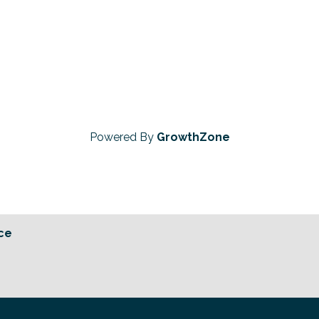
Powered By
GrowthZone
ce