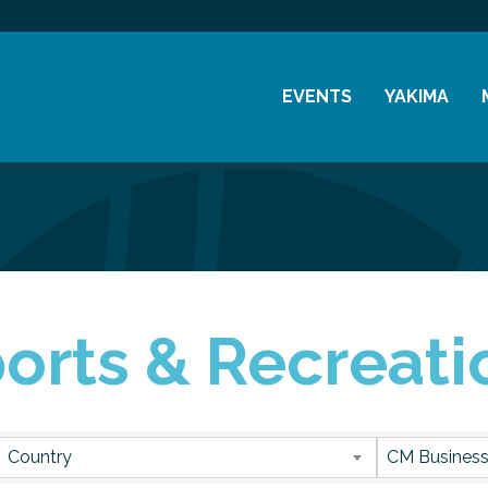
EVENTS
YAKIMA
Chamber Events
History
Community Events
Visitor Info
Coffee & Conversations
Resources
Women's Awards
orts & Recreati
Previous Events
sults}
Country
CM Business