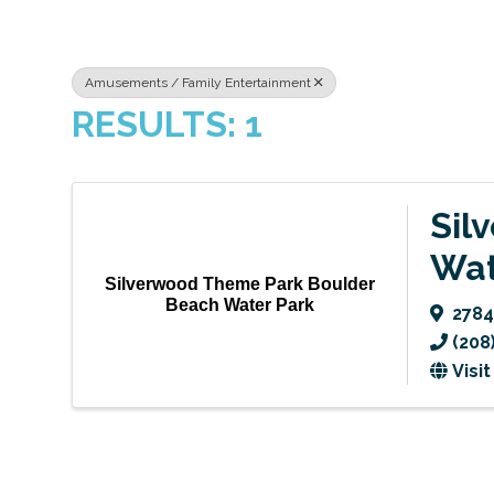
Amusements / Family Entertainment
RESULTS: 1
Sil
Wat
Silverwood Theme Park Boulder
Beach Water Park
2784
(208
Visi