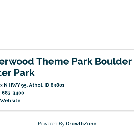
verwood Theme Park Boulder
er Park
3 N HWY 95
,
Athol
,
ID
83801
) 683-3400
t Website
Powered By
GrowthZone