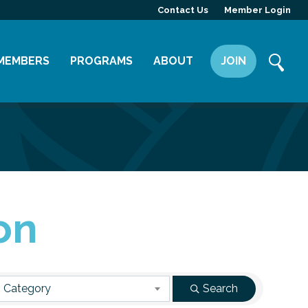
Contact Us
Member Login
MEMBERS
PROGRAMS
ABOUT
JOIN
Member Directory
Committees
Mission
Member Highlight
Leadership Yakima
Our Team
Member Benefits
News
Contact Us
on
 Category
Search