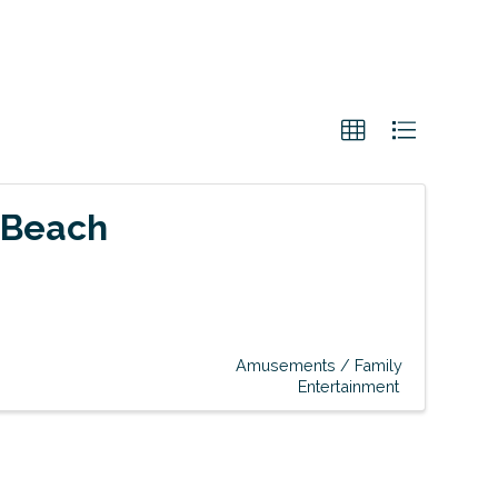
 Beach
Amusements / Family
Entertainment