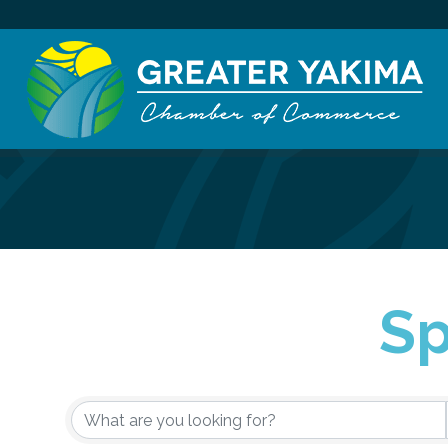
Sp
{Directory Re