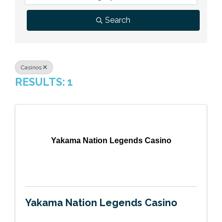
Previous Events
Member Benefits
Leadership Yakima
Mission
JOIN
Search
Our Team
News
Casinos
RESULTS: 1
Contact Us
Yakama Nation Legends Casino
Yakama Nation Legends Casino