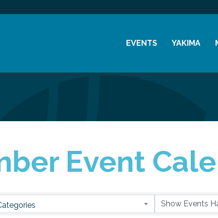
EVENTS
YAKIMA
Chamber Events
History
Community Events
Visitor Info
Coffee & Conversations
Resources
Women's Awards
ber Event Cale
Previous Events
Categories