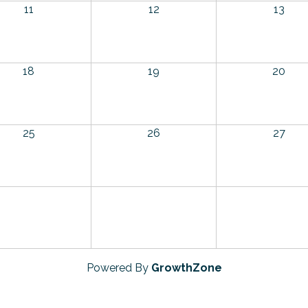
11
12
13
18
19
20
25
26
27
Powered By
GrowthZone