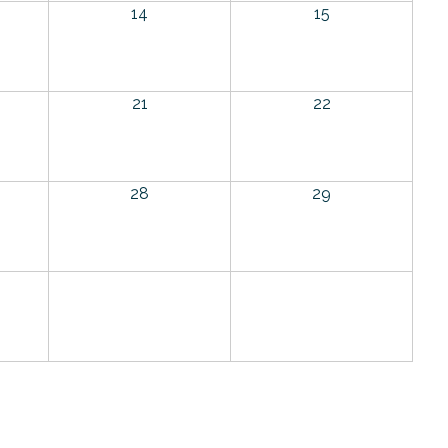
14
15
21
22
28
29