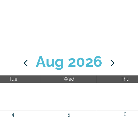
Aug 2026
Tue
Wed
Thu
4
5
6