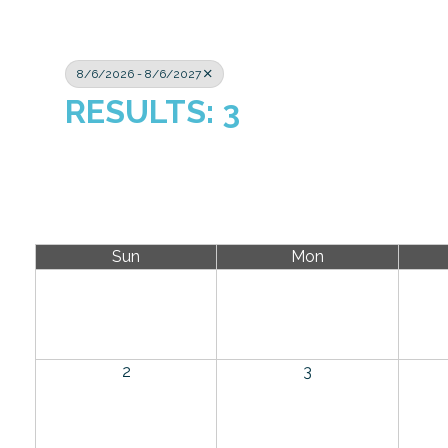
8/6/2026 - 8/6/2027
RESULTS: 3
Sun
Mon
2
3