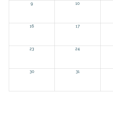
9
10
16
17
23
24
30
31