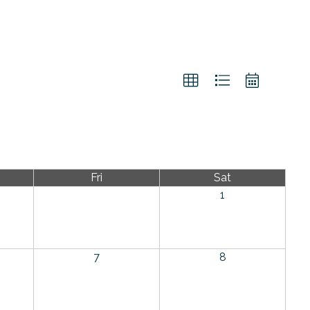
Fri
Sat
1
7
8