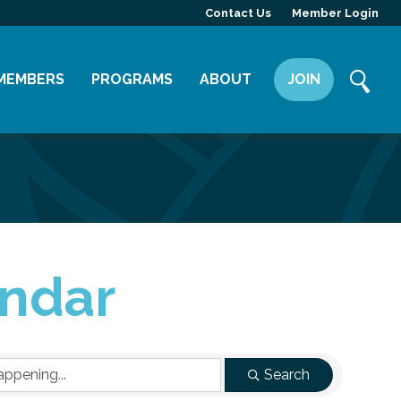
Contact Us
Member Login
MEMBERS
PROGRAMS
ABOUT
JOIN
Member Directory
Committees
Mission
Member Highlight
Leadership Yakima
Our Team
Member Benefits
News
Contact Us
ndar
Search