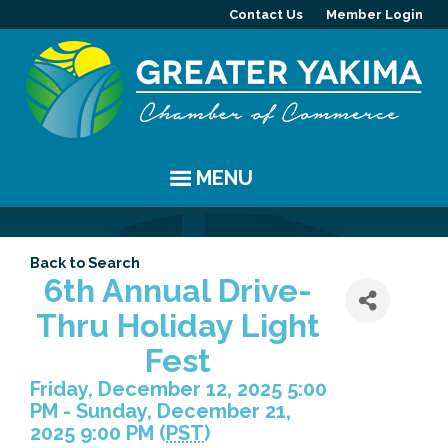
Contact Us
Member Login
MENU
EVENTS
Back to Search
Chamber Events
YAKIMA
6th Annual Drive-
Thru Holiday Light
Community Events
History
MEMBERS
Fest
Coffee & Conversations
Visitor Info
Member Directory
PROGRAMS
Friday, December 12, 2025 5:00
PM - Sunday, December 21,
Women's Awards
Resources
Member Highlight
Committees
ABOUT
2025 9:00 PM (
PST
)