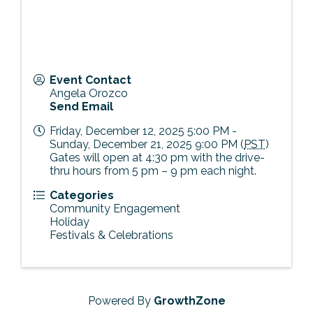
Event Contact
Angela Orozco
Send Email
Friday, December 12, 2025 5:00 PM -
Sunday, December 21, 2025 9:00 PM (
PST
)
Gates will open at 4:30 pm with the drive-
thru hours from 5 pm – 9 pm each night.
Categories
Community Engagement
Holiday
Festivals & Celebrations
Powered By
GrowthZone