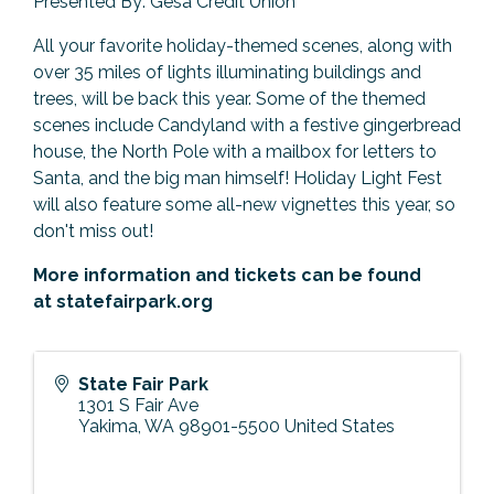
Presented By: Gesa Credit Union
All your favorite holiday-themed scenes, along with
over 35 miles of lights illuminating buildings and
trees, will be back this year. Some of the themed
scenes include Candyland with a festive gingerbread
house, the North Pole with a mailbox for letters to
Santa, and the big man himself! Holiday Light Fest
will also feature some all-new vignettes this year, so
don't miss out!
More information and tickets can be found
at
statefairpark.org
State Fair Park
1301 S Fair Ave
Yakima
,
WA
98901-5500
United States