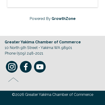
Powered By
GrowthZone
Greater Yakima Chamber of Commerce
10 North 9th Street • Yakima WA 98901
Phone (509) 248-2021
©2026 Greater Yakima Chamber of Commerce