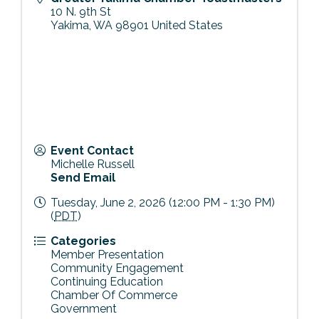
10 N. 9th St
Yakima
,
WA
98901
United States
Event Contact
Michelle Russell
Send Email
Tuesday, June 2, 2026 (12:00 PM - 1:30 PM)
(
PDT
)
Categories
Member Presentation
Community Engagement
Continuing Education
Chamber Of Commerce
Government