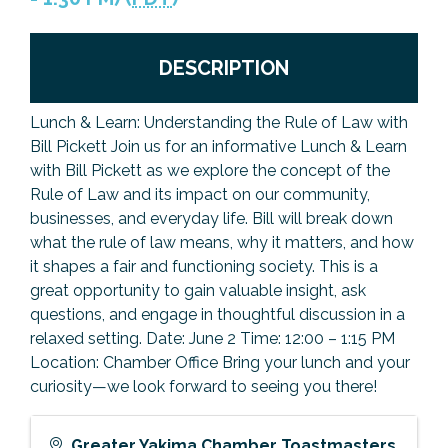
Previous Events
Member Benefits
Leadership Yakima
Mission
JOIN
DESCRIPTION
Our Team
News
Lunch & Learn: Understanding the Rule of Law with
Bill Pickett Join us for an informative Lunch & Learn
Contact Us
with Bill Pickett as we explore the concept of the
Rule of Law and its impact on our community,
businesses, and everyday life. Bill will break down
what the rule of law means, why it matters, and how
it shapes a fair and functioning society. This is a
great opportunity to gain valuable insight, ask
questions, and engage in thoughtful discussion in a
relaxed setting. Date: June 2 Time: 12:00 – 1:15 PM
Location: Chamber Office Bring your lunch and your
curiosity—we look forward to seeing you there!
Greater Yakima Chamber Toastmasters