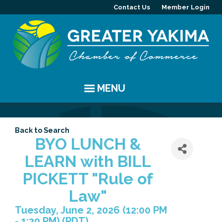
Contact Us
Member Login
MENU
EVENTS
Back to Search
Chamber Events
YAKIMA
BYO LUNCH &
LEARN with BILL
Community Events
History
MEMBERS
PICKETT "Rule of
Coffee & Conversations
Visitor Info
Member Directory
PROGRAMS
Law"
Tuesday, June 2, 2026 (12:00 PM
Women's Awards
Resources
Member Highlight
Committees
ABOUT
- 1:30 PM) (
PDT
)