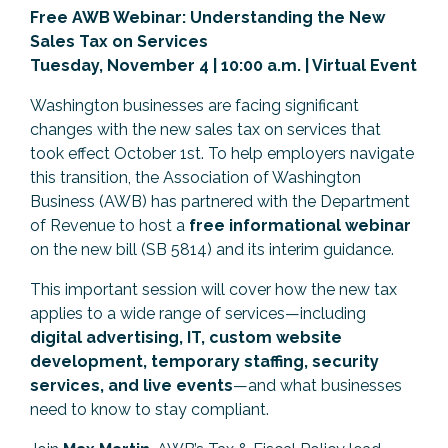
Free AWB Webinar: Understanding the New
Previous Events
Member Benefits
Leadership Yakima
Mission
JOIN
Sales Tax on Services
Tuesday, November 4 | 10:00 a.m. | Virtual Event
Our Team
Washington businesses are facing significant
News
changes with the new sales tax on services that
took effect October 1st. To help employers navigate
Contact Us
this transition, the Association of Washington
Business (AWB) has partnered with the Department
of Revenue to host a
free informational webinar
on the new bill (SB 5814) and its interim guidance.
This important session will cover how the new tax
applies to a wide range of services—including
digital advertising, IT, custom website
development, temporary staffing, security
services, and live events
—and what businesses
need to know to stay compliant.