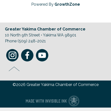
Powered By
GrowthZone
Greater Yakima Chamber of Commerce
10 North 9th Street • Yakima WA 98901
Phone (509) 248-2021
©2026 Greater Yakima Chamber of Commerce