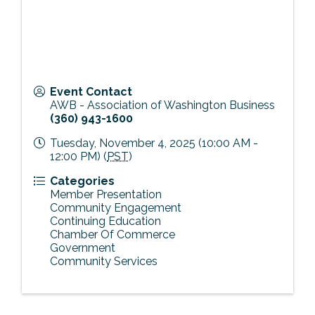
Event Contact
AWB - Association of Washington Business
(360) 943-1600
Tuesday, November 4, 2025 (10:00 AM -
12:00 PM) (
PST
)
Categories
Member Presentation
Community Engagement
Continuing Education
Chamber Of Commerce
Government
Community Services