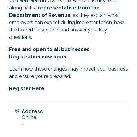
Join
Max Martin
, AWB’s Tax & Fiscal Policy lead,
along with a
representative from the
Department of Revenue
, as they explain what
employers can expect during implementation, how
the tax will be applied, and answer your key
questions.
Free and open to all businesses
Registration now open
Learn how these changes may impact your business
and ensure you’re prepared.
Register Here
Address
Online
,