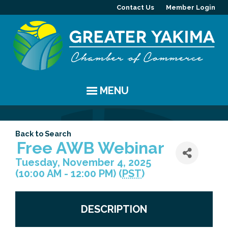
Contact Us
Member Login
MENU
EVENTS
Back to Search
Chamber Events
YAKIMA
Free AWB Webinar
Tuesday, November 4, 2025
Community Events
History
MEMBERS
(10:00 AM - 12:00 PM) (
PST
)
Coffee & Conversations
Visitor Info
Member Directory
PROGRAMS
DESCRIPTION
Women's Awards
Resources
Member Highlight
Committees
ABOUT