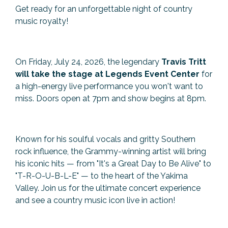
Get ready for an unforgettable night of country
Previous Events
Member Benefits
Leadership Yakima
Mission
JOIN
music royalty!
Our Team
News
On Friday, July 24, 2026, the legendary
Travis Tritt
will take the stage at Legends Event Center
for
Contact Us
a high-energy live performance you won't want to
miss. Doors open at 7pm and show begins at 8pm.
Known for his soulful vocals and gritty Southern
rock influence, the Grammy-winning artist will bring
his iconic hits — from "It's a Great Day to Be Alive" to
"T-R-O-U-B-L-E" — to the heart of the Yakima
Valley. Join us for the ultimate concert experience
and see a country music icon live in action!