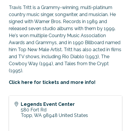
Travis Tritt is a Grammy-winning, multi-platinum
country music singer, songwriter, and musician. He
signed with Warner Bros. Records in 1989 and
released seven studio albums with them by 1999.
He's won multiple Country Music Association
Awards and Grammys, and in 1990 Billboard named
him Top New Male Artist. Tritt has also acted in films
and TV shows, including Rio Diablo (1993), The
Cowboy Way (1994), and Tales from the Crypt
(1995).
Click here for tickets and more info!
Legends Event Center
580 Fort Rd
Topp
,
WA
98948
United States