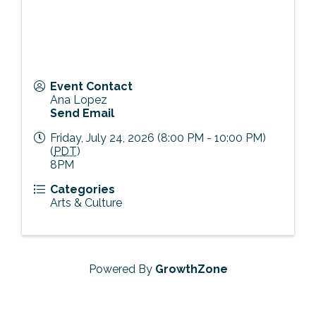
Event Contact
Ana Lopez
Send Email
Friday, July 24, 2026 (8:00 PM - 10:00 PM)
(
PDT
)
8PM
Categories
Arts & Culture
Powered By
GrowthZone