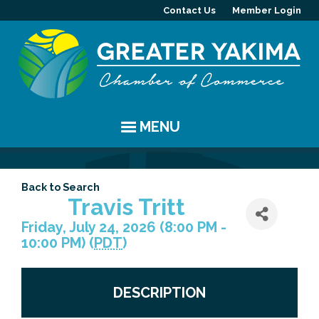
Contact Us
Member Login
MENU
EVENTS
Back to Search
Chamber Events
YAKIMA
Travis Tritt
Friday, July 24, 2026 (8:00 PM -
Community Events
History
MEMBERS
10:00 PM) (
PDT
)
Coffee & Conversations
Visitor Info
Member Directory
PROGRAMS
DESCRIPTION
Women's Awards
Resources
Member Highlight
Committees
ABOUT