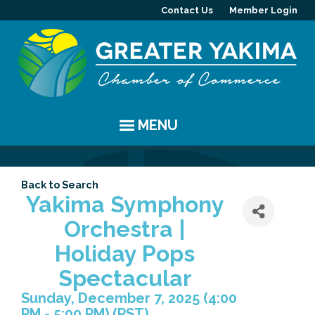
Contact Us
Member Login
MENU
EVENTS
Back to Search
Chamber Events
YAKIMA
Yakima Symphony
Orchestra |
Community Events
History
MEMBERS
Holiday Pops
Coffee & Conversations
Visitor Info
Member Directory
PROGRAMS
Spectacular
Sunday, December 7, 2025 (4:00
Women's Awards
Resources
Member Highlight
Committees
ABOUT
PM - 5:00 PM) (
PST
)