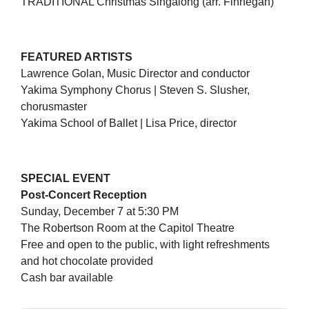
TRADITIONAL Christmas Singalong (arr. Finnegan)
FEATURED ARTISTS
Lawrence Golan, Music Director and conductor
Yakima Symphony Chorus | Steven S. Slusher,
chorusmaster
Yakima School of Ballet | Lisa Price, director
SPECIAL EVENT
Post-Concert Reception
Sunday, December 7 at 5:30 PM
The Robertson Room at the Capitol Theatre
Free and open to the public, with light refreshments
and hot chocolate provided
Cash bar available