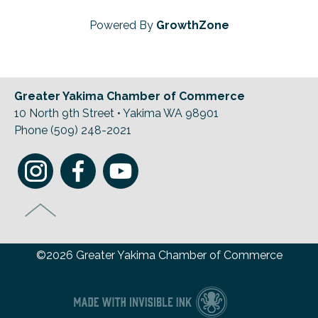
Powered By
GrowthZone
Greater Yakima Chamber of Commerce
10 North 9th Street • Yakima WA 98901
Phone (509) 248-2021
©2026 Greater Yakima Chamber of Commerce