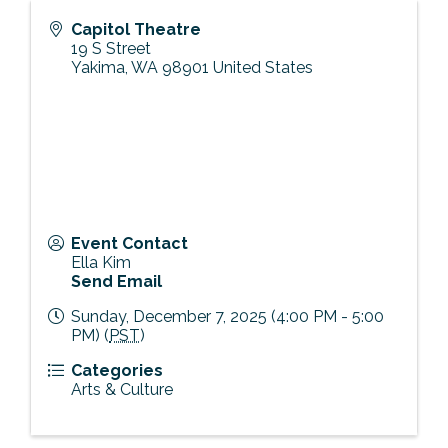
Capitol Theatre
19 S Street
Yakima
,
WA
98901
United States
Event Contact
Ella Kim
Send Email
Sunday, December 7, 2025 (4:00 PM - 5:00
PM) (
PST
)
Categories
Arts & Culture