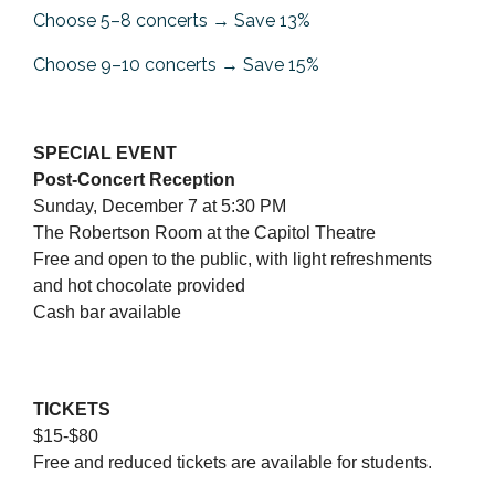
Choose 5–8 concerts → Save 13%
Choose 9–10 concerts → Save 15%
SPECIAL EVENT
Post-Concert Reception
Sunday, December 7 at 5:30 PM
The Robertson Room at the Capitol Theatre
Free and open to the public, with light refreshments
and hot chocolate provided
Cash bar available
TICKETS
$15-$80
Free and reduced tickets are available for students.