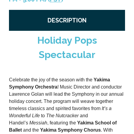
Previous Events
Member Benefits
Leadership Yakima
Mission
JOIN
DESCRIPTION
Our Team
News
Holiday Pops
Contact Us
Spectacular
Celebrate the joy of the season with the
Yakima
Symphony Orchestra
! Music Director and conductor
Lawrence Golan will lead the Symphony in our annual
holiday concert. The program will weave together
timeless classics and spirited favorites from
It’s a
Wonderful Life
to
The Nutcracker
and
Handel’s
Messiah
, featuring the
Yakima School of
Ballet
and the
Yakima Symphony Chorus
. With