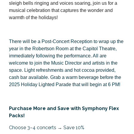
sleigh bells ringing and voices soaring, join us for a
musical celebration that captures the wonder and
warmth of the holidays!
There will be a Post-Concert Reception to wrap up the
year in the Robertson Room at the Capitol Theatre,
immediately following the performance. All are
welcome to join the Music Director and artists in the
space. Light refreshments and hot cocoa provided,
cash bar available. Grab a warm beverage before the
2025 Holiday Lighted Parade that will begin at 6 PM!
Purchase More and Save with Symphony Flex
Packs!
Choose 3–4 concerts → Save 10%