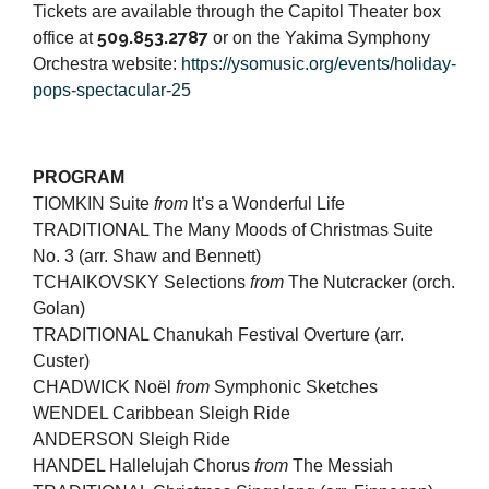
Tickets are available through the Capitol Theater box
509.853.2787
office at
or on the Yakima Symphony
Orchestra website:
https://ysomusic.org/events/holiday-
pops-spectacular-25
PROGRAM
TIOMKIN Suite
from
It’s a Wonderful Life
TRADITIONAL The Many Moods of Christmas Suite
No. 3 (arr. Shaw and Bennett)
TCHAIKOVSKY Selections
from
The Nutcracker (orch.
Golan)
TRADITIONAL Chanukah Festival Overture (arr.
Custer)
CHADWICK Noël
from
Symphonic Sketches
WENDEL Caribbean Sleigh Ride
ANDERSON Sleigh Ride
HANDEL Hallelujah Chorus
from
The Messiah