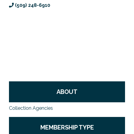
(509) 248-6910
Previous Events
Member Benefits
Leadership Yakima
Mission
JOIN
Our Team
News
Contact Us
ABOUT
Collection Agencies
MEMBERSHIP TYPE