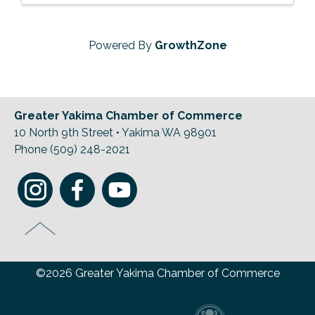
Powered By
GrowthZone
Greater Yakima Chamber of Commerce
10 North 9th Street • Yakima WA 98901
Phone (509) 248-2021
©2026 Greater Yakima Chamber of Commerce