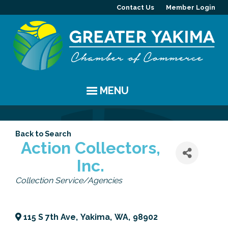
Contact Us
Member Login
MENU
EVENTS
Back to Search
Chamber Events
YAKIMA
Action Collectors,
Inc.
Community Events
History
MEMBERS
Categories
Collection Service/Agencies
Coffee & Conversations
Visitor Info
Member Directory
PROGRAMS
Women's Awards
Resources
Member Highlight
Committees
ABOUT
115 S 7th Ave
,
Yakima
,
WA
,
98902