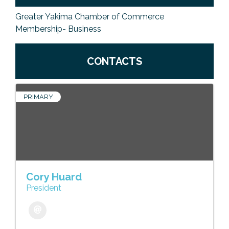
Greater Yakima Chamber of Commerce
Membership- Business
CONTACTS
PRIMARY
Cory Huard
President