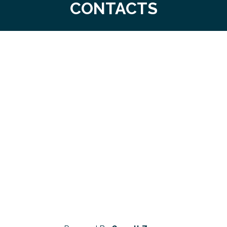
CONTACTS