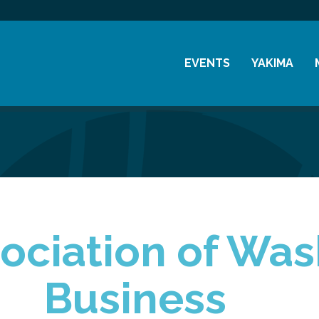
EVENTS
YAKIMA
Chamber Events
History
Community Events
Visitor Info
Coffee & Conversations
Resources
Women's Awards
Previous Events
ociation of Wa
Business