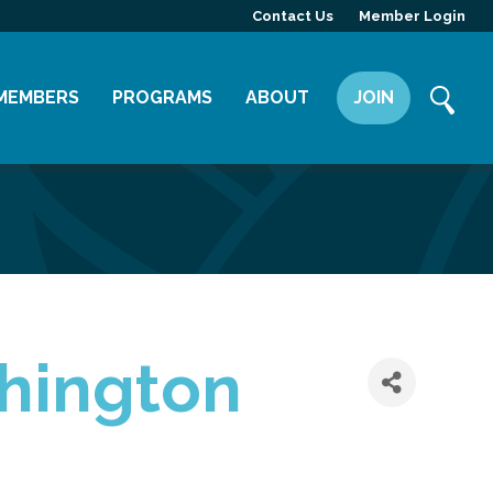
Contact Us
Member Login
MEMBERS
PROGRAMS
ABOUT
JOIN
Member Directory
Committees
Mission
Member Highlight
Leadership Yakima
Our Team
Member Benefits
News
Contact Us
shington