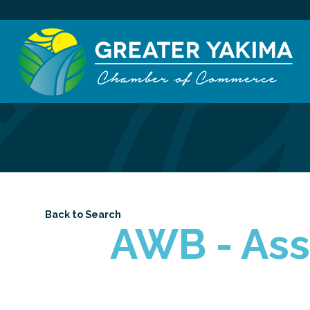
Back to Search
AWB - Ass