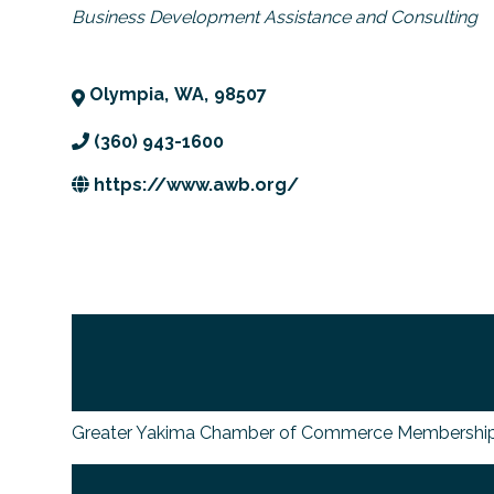
Categories
Business Development Assistance and Consulting
Olympia
,
WA
,
98507
(360) 943-1600
https://www.awb.org/
Greater Yakima Chamber of Commerce Membership