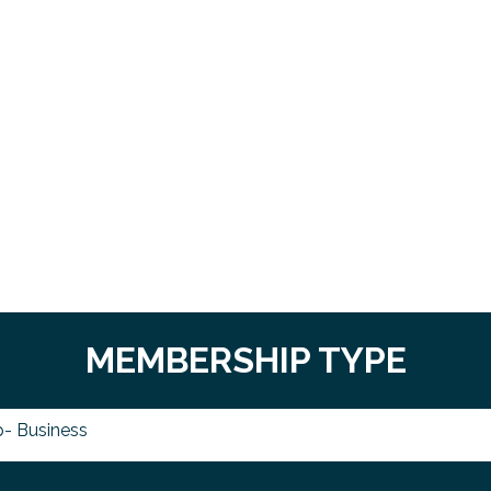
MEMBERSHIP TYPE
- Business