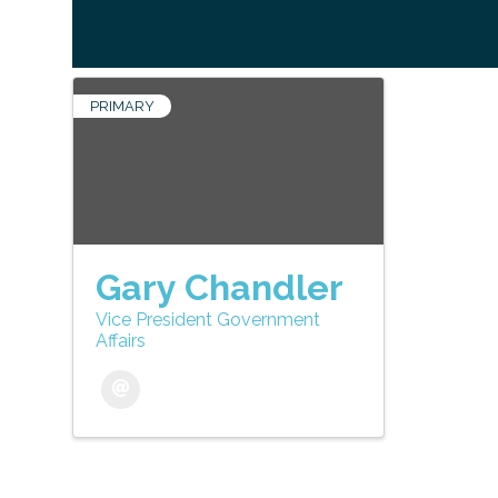
PRIMARY
Gary Chandler
Vice President Government
Affairs