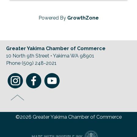
Powered By
GrowthZone
Greater Yakima Chamber of Commerce
10 North 9th Street • Yakima WA 98901
Phone (509) 248-2021
©2026 Greater Yakima Chamber of Commerce