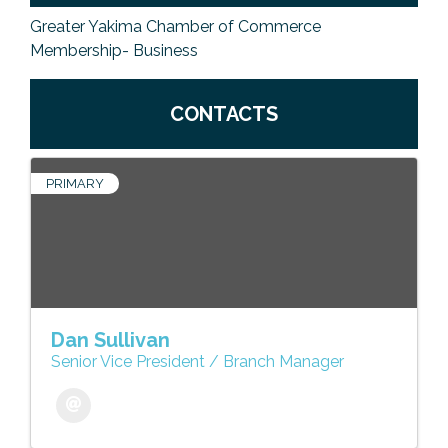
Greater Yakima Chamber of Commerce
Membership- Business
CONTACTS
PRIMARY
Dan Sullivan
Senior Vice President / Branch Manager