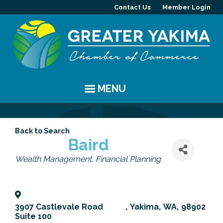
Contact Us
Member Login
MENU
EVENTS
Back to Search
Chamber Events
YAKIMA
Baird
Categories
Wealth Management
Financial Planning
Community Events
History
MEMBERS
Coffee & Conversations
Visitor Info
Member Directory
PROGRAMS
3907 Castlevale Road
,
Yakima
,
WA
,
98902
Women's Awards
Resources
Member Highlight
Committees
ABOUT
Suite 100