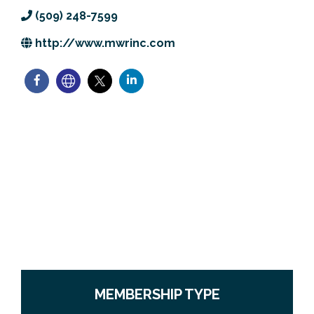
Previous Events
Member Benefits
Leadership Yakima
Mission
JOIN
(509) 248-7599
http://www.mwrinc.com
Our Team
News
Contact Us
MEMBERSHIP TYPE