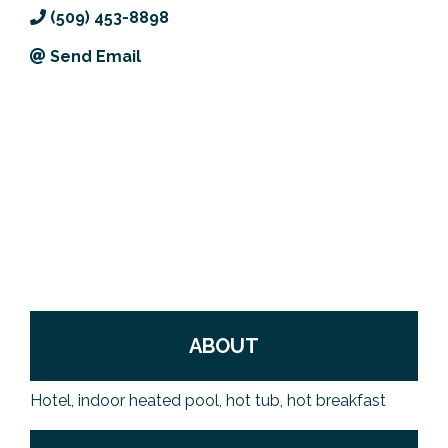
(509) 453-8898
Previous Events
Member Benefits
Leadership Yakima
Mission
JOIN
Send Email
Our Team
News
Contact Us
ABOUT
Hotel, indoor heated pool, hot tub, hot breakfast