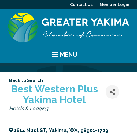
Contact Us
Member Login
MENU
EVENTS
Back to Search
Chamber Events
YAKIMA
Best Western Plus
Yakima Hotel
Community Events
History
MEMBERS
Categories
Hotels & Lodging
Coffee & Conversations
Visitor Info
Member Directory
PROGRAMS
Women's Awards
Resources
Member Highlight
Committees
ABOUT
1614 N 1st ST
,
Yakima
,
WA
,
98901-1729