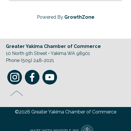
Powered By
GrowthZone
Greater Yakima Chamber of Commerce
10 North 9th Street • Yakima WA 98901
Phone (509) 248-2021
©2026 Greater Yakima Chamber of Commerce