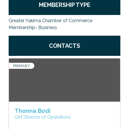
MEMBERSHIP TYPE
Greater Yakima Chamber of Commerce
Membership- Business
CONTACTS
PRIMARY
Thonna Bodi
GM Director of Operations