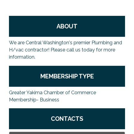
ABOUT
We are Central Washington's premier Plumbing and
H/vac contractor! Please call us today for more
information.
MEMBERSHIP TYPE
Greater Yakima Chamber of Commerce
Membership- Business
CONTACTS