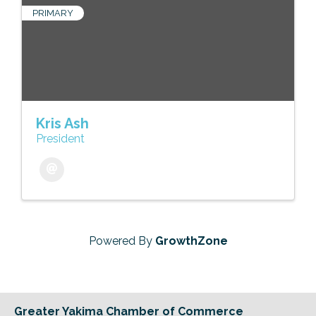
PRIMARY
Kris Ash
President
Powered By
GrowthZone
Greater Yakima Chamber of Commerce