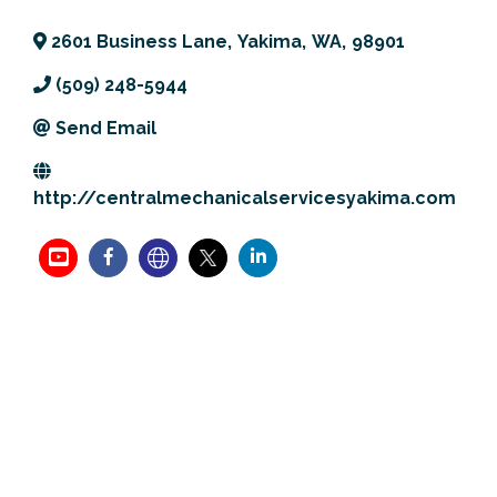
Previous Events
Member Benefits
Leadership Yakima
Mission
JOIN
2601 Business Lane
,
Yakima
,
WA
,
98901
Our Team
(509) 248-5944
Send Email
News
Contact Us
http://centralmechanicalservicesyakima.com