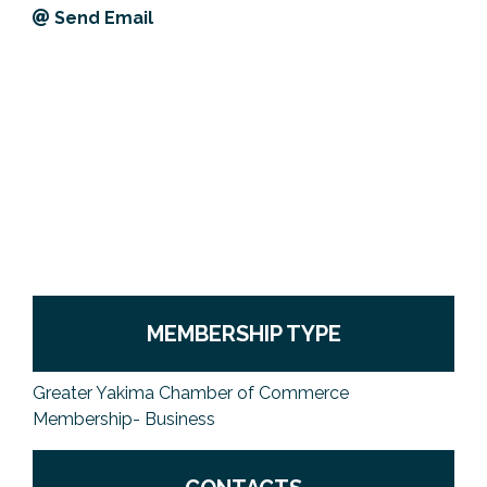
Send Email
Previous Events
Member Benefits
Leadership Yakima
Mission
JOIN
Our Team
News
Contact Us
MEMBERSHIP TYPE
Greater Yakima Chamber of Commerce
Membership- Business