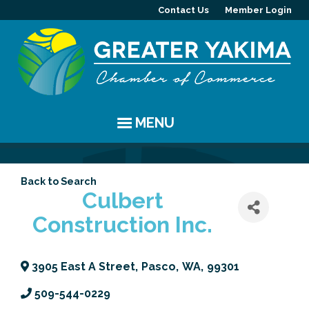
Contact Us
Member Login
MENU
EVENTS
Back to Search
Chamber Events
YAKIMA
Culbert
Construction Inc.
Community Events
History
MEMBERS
Coffee & Conversations
Visitor Info
Member Directory
PROGRAMS
3905 East A Street
,
Pasco
,
WA
,
99301
Women's Awards
Resources
Member Highlight
Committees
ABOUT
509-544-0229