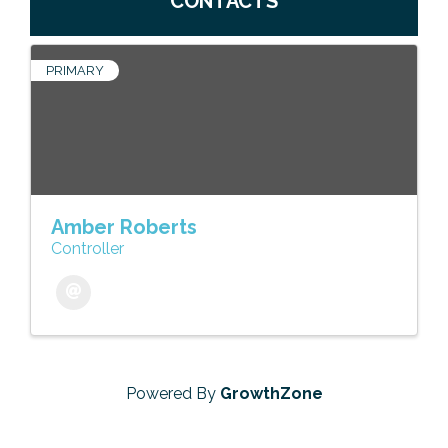
CONTACTS
PRIMARY
Amber Roberts
Controller
Powered By
GrowthZone