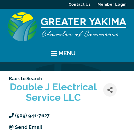
Contact Us
Member Login
MENU
EVENTS
Back to Search
Chamber Events
YAKIMA
Double J Electrical
Service LLC
Community Events
History
MEMBERS
Coffee & Conversations
Visitor Info
Member Directory
PROGRAMS
(509) 941-7627
Women's Awards
Resources
Member Highlight
Committees
ABOUT
Send Email