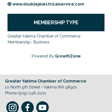
www.doublejelectricalservice.com
Previous Events
Member Benefits
Leadership Yakima
Mission
JOIN
Our Team
MEMBERSHIP TYPE
News
Greater Yakima Chamber of Commerce
Contact Us
Membership- Business
Powered By
GrowthZone
Greater Yakima Chamber of Commerce
10 North 9th Street • Yakima WA 98901
Phone (509) 248-2021