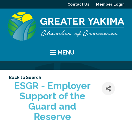
Contact Us
Member Login
MENU
EVENTS
Back to Search
Chamber Events
YAKIMA
ESGR - Employer
Support of the
Community Events
History
MEMBERS
Guard and
Coffee & Conversations
Visitor Info
Member Directory
PROGRAMS
Reserve
Women's Awards
Resources
Member Highlight
Committees
ABOUT