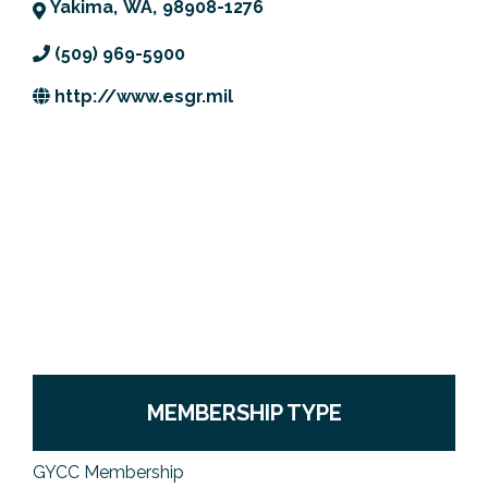
Yakima
,
WA
,
98908-1276
Previous Events
Member Benefits
Leadership Yakima
Mission
JOIN
(509) 969-5900
Our Team
http://www.esgr.mil
News
Contact Us
MEMBERSHIP TYPE
GYCC Membership