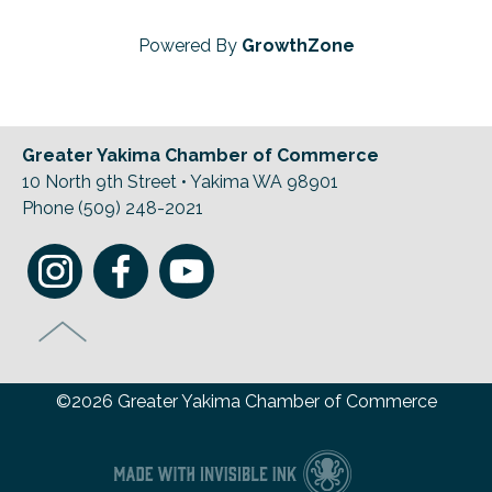
Powered By
GrowthZone
Greater Yakima Chamber of Commerce
10 North 9th Street • Yakima WA 98901
Phone (509) 248-2021
©2026 Greater Yakima Chamber of Commerce