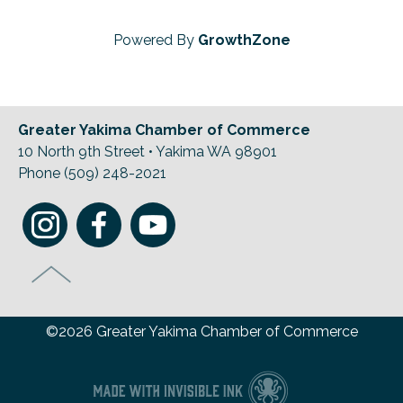
Powered By
GrowthZone
Greater Yakima Chamber of Commerce
10 North 9th Street • Yakima WA 98901
Phone (509) 248-2021
©2026 Greater Yakima Chamber of Commerce