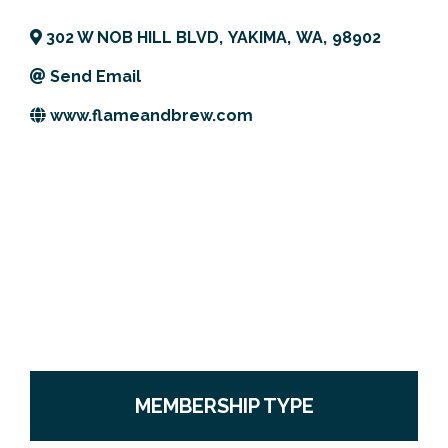
Previous Events
Member Benefits
Leadership Yakima
Mission
JOIN
302 W NOB HILL BLVD
,
YAKIMA
,
WA
,
98902
Our Team
Send Email
www.flameandbrew.com
News
Contact Us
MEMBERSHIP TYPE