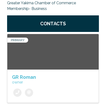
Greater Yakima Chamber of Commerce
Membership- Business
CONTACTS
PRIMARY
GR Roman
owner