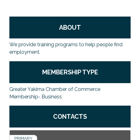
ABOUT
We provide training programs to help people find
employment.
MEMBERSHIP TYPE
Greater Yakima Chamber of Commerce
Membership- Business
CONTACTS
PRIMARY