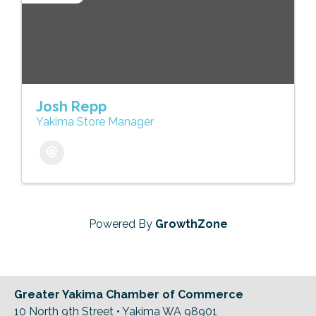
Josh Repp
Yakima Store Manager
Powered By
GrowthZone
Greater Yakima Chamber of Commerce
10 North 9th Street • Yakima WA 98901