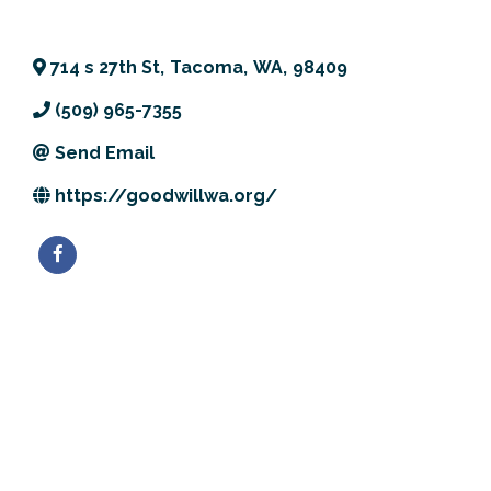
Previous Events
Member Benefits
Leadership Yakima
Mission
JOIN
714 s 27th St
,
Tacoma
,
WA
,
98409
Our Team
(509) 965-7355
News
Send Email
Contact Us
https://goodwillwa.org/