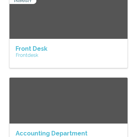
PRIMARY
Front Desk
Frontdesk
Accounting Department