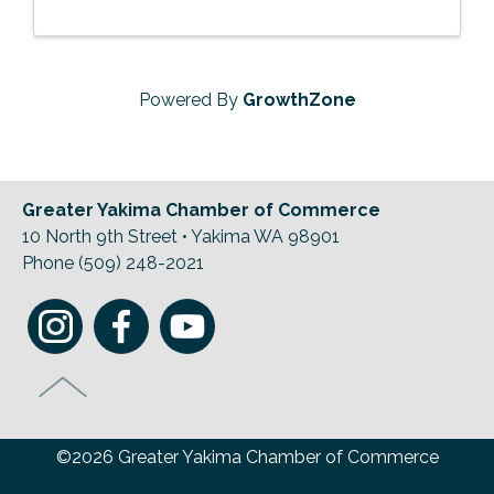
Powered By
GrowthZone
Greater Yakima Chamber of Commerce
10 North 9th Street • Yakima WA 98901
Phone (509) 248-2021
©2026 Greater Yakima Chamber of Commerce