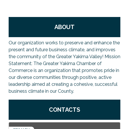
Previous Events
Member Benefits
Leadership Yakima
Mission
JOIN
Our Team
ABOUT
News
Our organization works to preserve and enhance the
Contact Us
present and future business climate, and improves
the community of the Greater Yakima Valley! Mission
Statement: The Greater Yakima Chamber of
Commerce is an organization that promotes pride in
our diverse communities through positive, active
leadership aimed at creating a cohesive, successful
business climate in our County.
CONTACTS