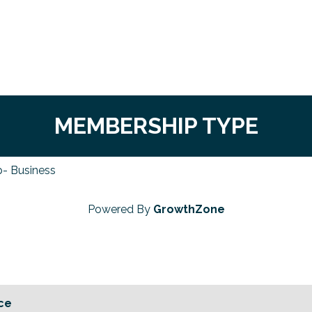
MEMBERSHIP TYPE
- Business
Powered By
GrowthZone
ce