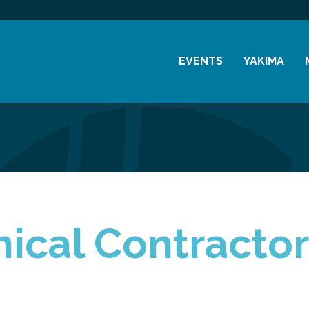
EVENTS
YAKIMA
Chamber Events
History
Community Events
Visitor Info
Coffee & Conversations
Resources
Women's Awards
Previous Events
cal Contractors