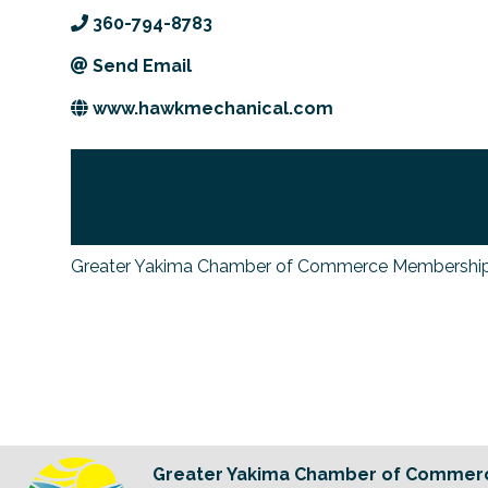
360-794-8783
Send Email
www.hawkmechanical.com
Greater Yakima Chamber of Commerce Membership
Greater Yakima Chamber of Commer