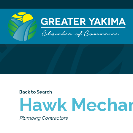
Back to Search
Hawk Mechani
Categories
Plumbing Contractors