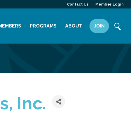
Contact Us
Member Login
MEMBERS
PROGRAMS
ABOUT
JOIN
Member Directory
Committees
Mission
Member Highlight
Leadership Yakima
Our Team
Member Benefits
News
Contact Us
, Inc.