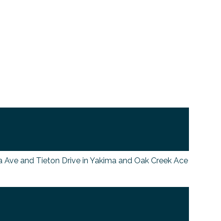
ma Ave and Tieton Drive in Yakima and Oak Creek Ace