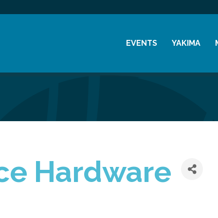
EVENTS
YAKIMA
Chamber Events
History
Community Events
Visitor Info
Coffee & Conversations
Resources
Women's Awards
Previous Events
ce Hardware