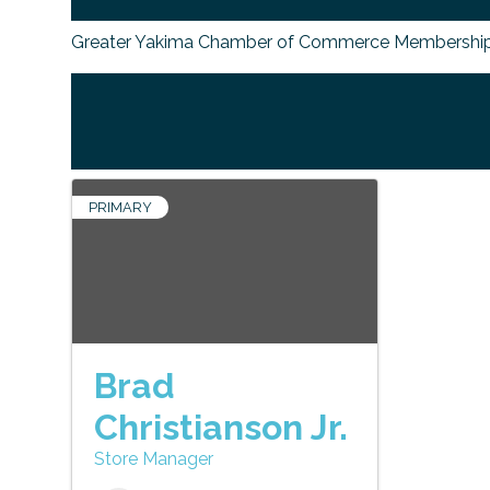
Greater Yakima Chamber of Commerce Membership
PRIMARY
Brad
Christianson Jr.
Store Manager