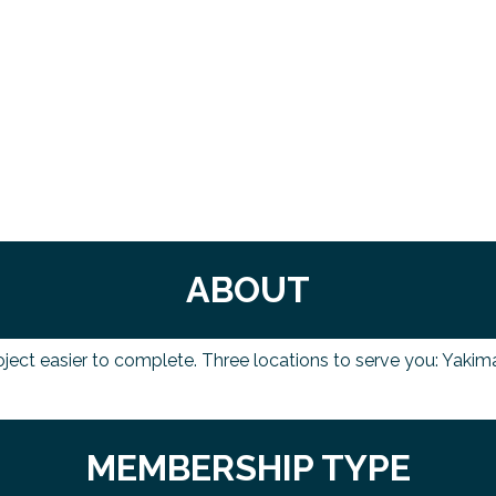
ABOUT
oject easier to complete. Three locations to serve you: Yaki
MEMBERSHIP TYPE