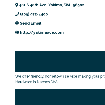
401 S 40th Ave
,
Yakima
,
WA
,
98902
(509) 972-4400
Send Email
http://yakimaace.com
We offer friendly, hometown service making your pr
Hardware in Naches, WA.