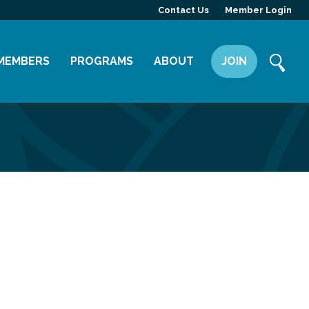
Contact Us
Member Login
MEMBERS
PROGRAMS
ABOUT
JOIN
Member Directory
Committees
Mission
Member Highlight
Leadership Yakima
Our Team
Member Benefits
News
Contact Us