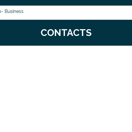
- Business
CONTACTS