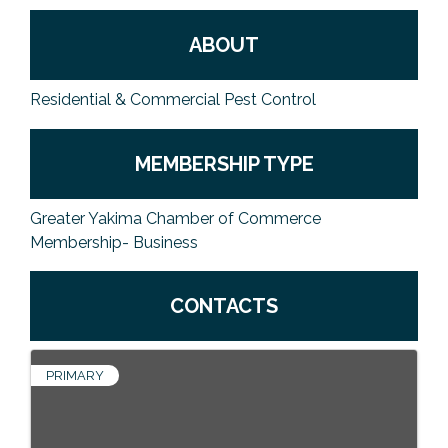
ABOUT
Residential & Commercial Pest Control
MEMBERSHIP TYPE
Greater Yakima Chamber of Commerce
Membership- Business
CONTACTS
PRIMARY