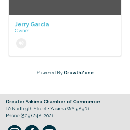
Jerry Garcia
Owner
Powered By
GrowthZone
Greater Yakima Chamber of Commerce
10 North 9th Street • Yakima WA 98901
Phone (509) 248-2021