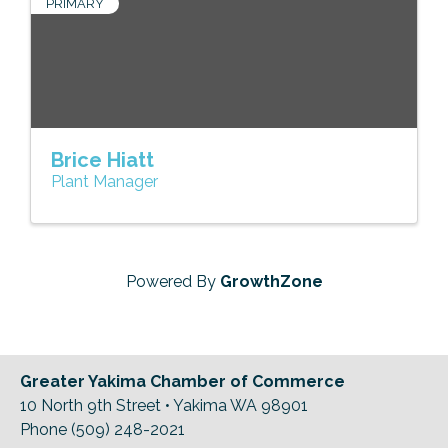
PRIMARY
Brice Hiatt
Plant Manager
Powered By
GrowthZone
Greater Yakima Chamber of Commerce
10 North 9th Street • Yakima WA 98901
Phone (509) 248-2021