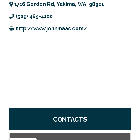
1716 Gordon Rd
,
Yakima
,
WA
,
98901
Previous Events
Member Benefits
Leadership Yakima
Mission
JOIN
(509) 469-4100
Our Team
http://www.johnihaas.com/
News
Contact Us
CONTACTS