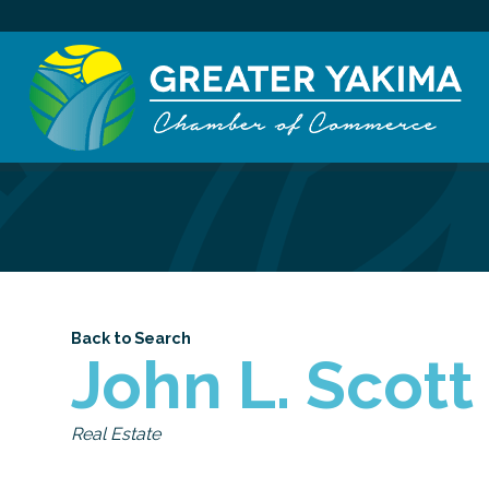
Back to Search
John L. Scott
Categories
Real Estate