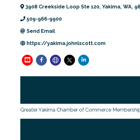
3908 Creekside Loop Ste 120
,
Yakima
,
WA
,
9
509-966-9900
Send Email
https://yakima.johnlscott.com
Greater Yakima Chamber of Commerce Membership