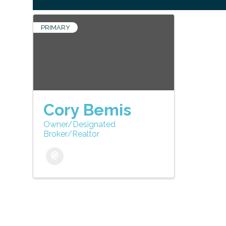
PRIMARY
Cory Bemis
Owner/Designated
Broker/Realtor