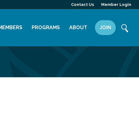
Contact Us
Member Login
MEMBERS
PROGRAMS
ABOUT
JOIN
Member Directory
Committees
Mission
Member Highlight
Leadership Yakima
Our Team
Member Benefits
News
Contact Us