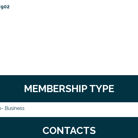
8902
MEMBERSHIP TYPE
- Business
CONTACTS