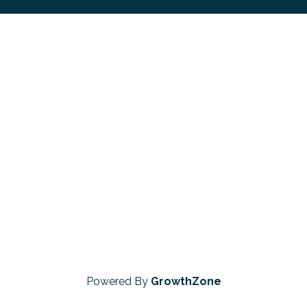
Powered By
GrowthZone