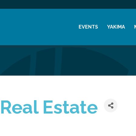
EVENTS
YAKIMA
Chamber Events
History
Community Events
Visitor Info
Coffee & Conversations
Resources
Women's Awards
Previous Events
 Real Estate