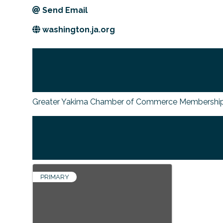
Send Email
washington.ja.org
Greater Yakima Chamber of Commerce Membership
PRIMARY