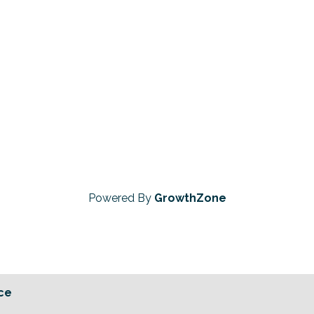
Powered By
GrowthZone
ce