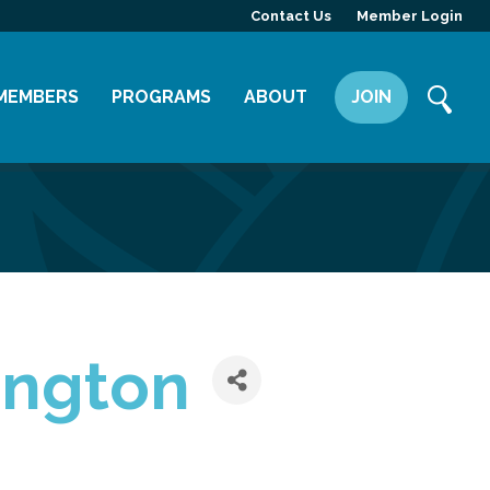
Contact Us
Member Login
MEMBERS
PROGRAMS
ABOUT
JOIN
Member Directory
Committees
Mission
Member Highlight
Leadership Yakima
Our Team
Member Benefits
News
Contact Us
ington