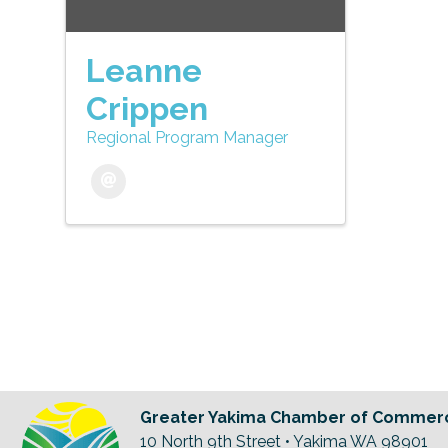
Leanne
Crippen
Regional Program Manager
Greater Yakima Chamber of Commer
10 North 9th Street • Yakima WA 98901