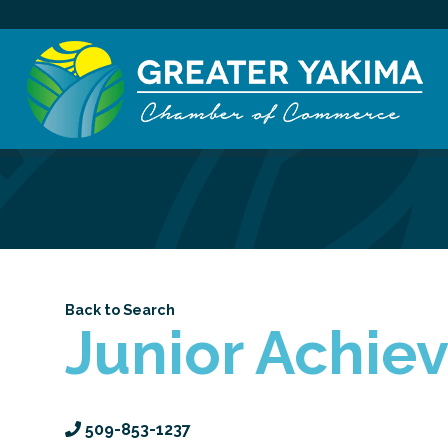
Back to Search
Junior Achie
509-853-1237