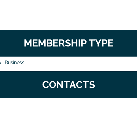
MEMBERSHIP TYPE
- Business
CONTACTS