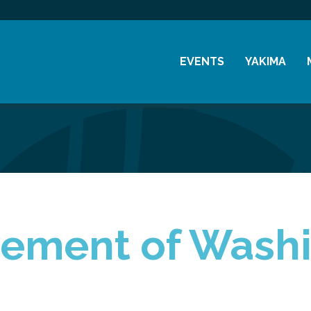
EVENTS
YAKIMA
Chamber Events
History
Community Events
Visitor Info
Coffee & Conversations
Resources
Women's Awards
Previous Events
vement of Wash