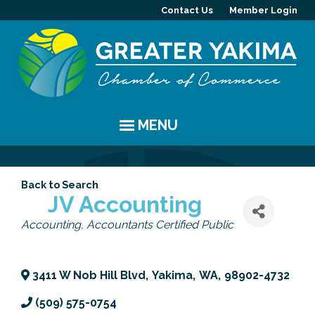
Contact Us
Member Login
MENU
EVENTS
Back to Search
Chamber Events
YAKIMA
JV Accounting
Categories
Accounting
Accountants Certified Public
Community Events
History
MEMBERS
Coffee & Conversations
Visitor Info
Member Directory
PROGRAMS
3411 W Nob Hill Blvd
,
Yakima
,
WA
,
98902-4732
Women's Awards
Resources
Member Highlight
Committees
ABOUT
(509) 575-0754