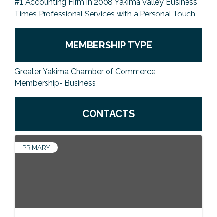
#1 Accounting Firm in 2008 Yakima Valley Business
Times Professional Services with a Personal Touch
MEMBERSHIP TYPE
Greater Yakima Chamber of Commerce
Membership- Business
CONTACTS
PRIMARY