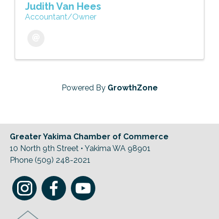
Judith Van Hees
Accountant/Owner
Powered By
GrowthZone
Greater Yakima Chamber of Commerce
10 North 9th Street • Yakima WA 98901
Phone (509) 248-2021