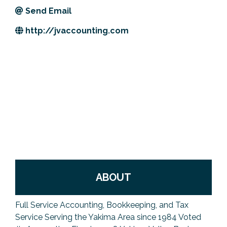
Send Email
Previous Events
Member Benefits
Leadership Yakima
Mission
JOIN
http://jvaccounting.com
Our Team
News
Contact Us
ABOUT
Full Service Accounting, Bookkeeping, and Tax
Service Serving the Yakima Area since 1984 Voted