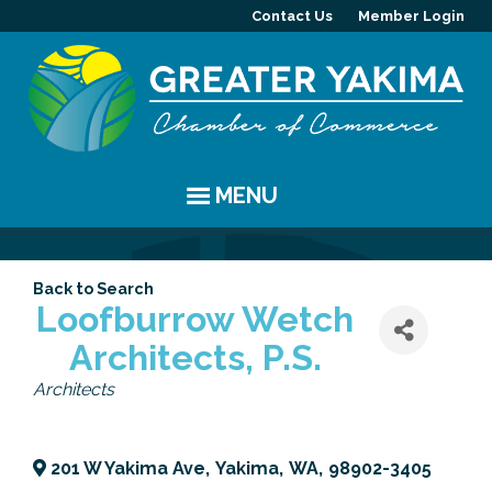
Contact Us
Member Login
MENU
EVENTS
Back to Search
Chamber Events
YAKIMA
Loofburrow Wetch
Architects, P.S.
Community Events
History
MEMBERS
Categories
Architects
Coffee & Conversations
Visitor Info
Member Directory
PROGRAMS
Women's Awards
Resources
Member Highlight
Committees
ABOUT
201 W Yakima Ave
,
Yakima
,
WA
,
98902-3405