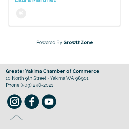
Laura Martinez
Powered By
GrowthZone
Greater Yakima Chamber of Commerce
10 North 9th Street • Yakima WA 98901
Phone (509) 248-2021