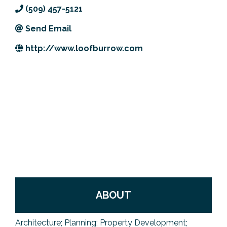
(509) 457-5121
Previous Events
Member Benefits
Leadership Yakima
Mission
JOIN
Send Email
Our Team
http://www.loofburrow.com
News
Contact Us
ABOUT
Architecture; Planning; Property Development;