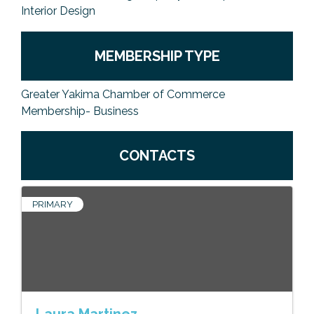
Interior Design
MEMBERSHIP TYPE
Greater Yakima Chamber of Commerce
Membership- Business
CONTACTS
PRIMARY