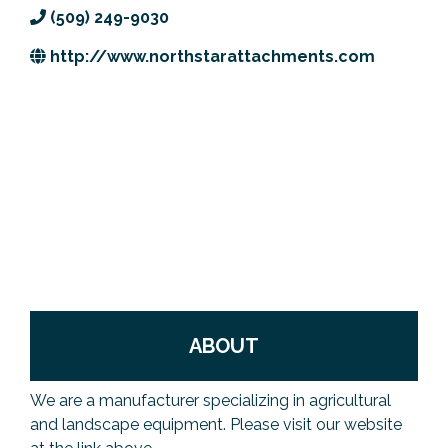
(509) 249-9030
Previous Events
Member Benefits
Leadership Yakima
Mission
JOIN
http://www.northstarattachments.com
Our Team
News
Contact Us
ABOUT
We are a manufacturer specializing in agricultural
and landscape equipment. Please visit our website