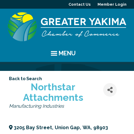
Contact Us
Member Login
MENU
EVENTS
Back to Search
Chamber Events
YAKIMA
Northstar
Attachments
Community Events
History
MEMBERS
Categories
Manufacturing Industries
Coffee & Conversations
Visitor Info
Member Directory
PROGRAMS
Women's Awards
Resources
Member Highlight
Committees
ABOUT
3205 Bay Street
,
Union Gap
,
WA
,
98903