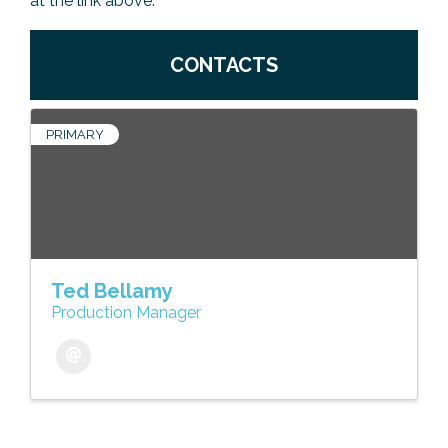
at the link above.
CONTACTS
PRIMARY
Ted Bellamy
Production Manager