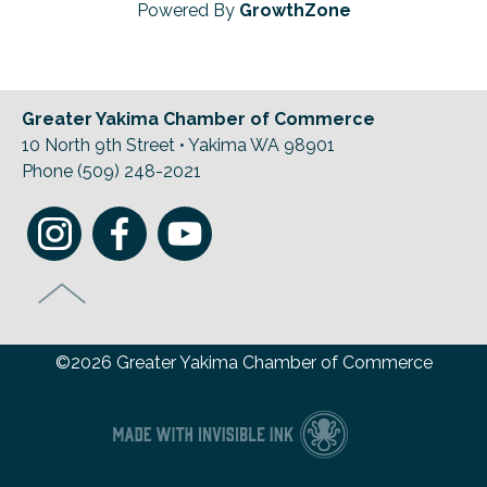
Powered By
GrowthZone
Greater Yakima Chamber of Commerce
10 North 9th Street • Yakima WA 98901
Phone (509) 248-2021
©2026 Greater Yakima Chamber of Commerce