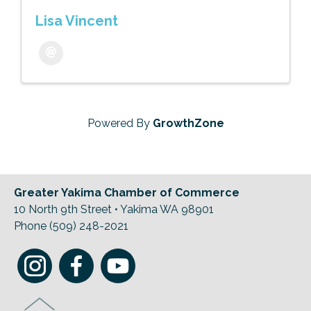
Lisa Vincent
Powered By
GrowthZone
Greater Yakima Chamber of Commerce
10 North 9th Street • Yakima WA 98901
Phone (509) 248-2021