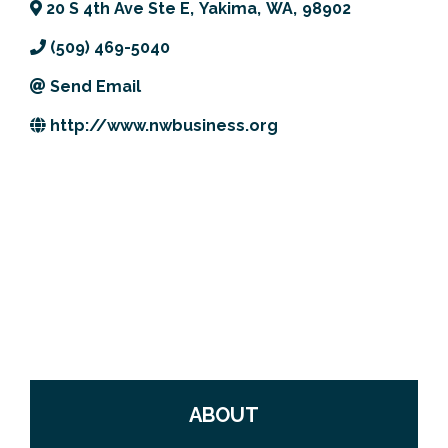
20 S 4th Ave Ste E
,
Yakima
,
WA
,
98902
Previous Events
Member Benefits
Leadership Yakima
Mission
JOIN
(509) 469-5040
Our Team
Send Email
News
http://www.nwbusiness.org
Contact Us
ABOUT