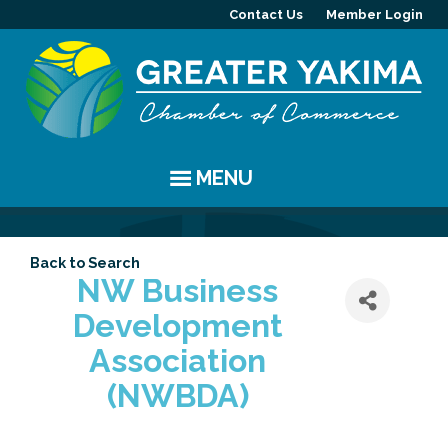
Contact Us
Member Login
MENU
EVENTS
Back to Search
Chamber Events
YAKIMA
NW Business
Development
Community Events
History
MEMBERS
Association
Coffee & Conversations
Visitor Info
Member Directory
PROGRAMS
(NWBDA)
Women's Awards
Resources
Member Highlight
Committees
ABOUT