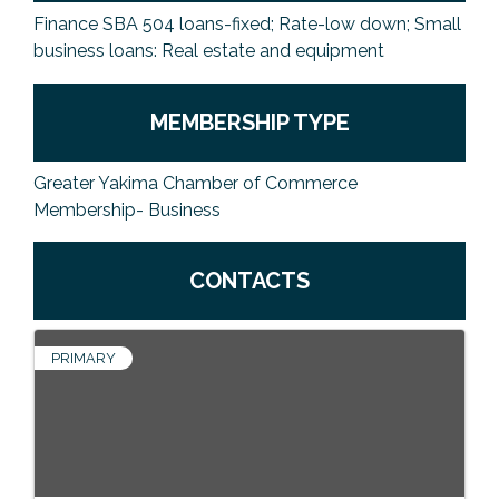
Finance SBA 504 loans-fixed; Rate-low down; Small
business loans: Real estate and equipment
MEMBERSHIP TYPE
Greater Yakima Chamber of Commerce
Membership- Business
CONTACTS
PRIMARY