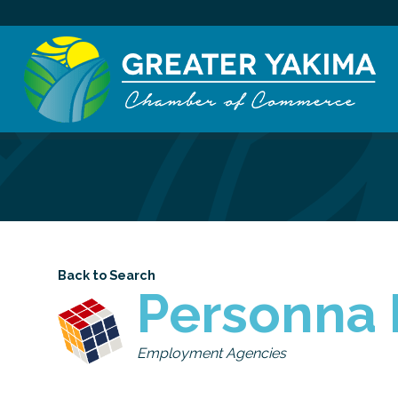
Back to Search
Personna 
Categories
Employment Agencies