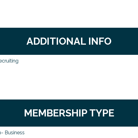
ADDITIONAL INFO
ecruiting
MEMBERSHIP TYPE
- Business