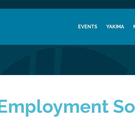
EVENTS
YAKIMA
Chamber Events
History
Community Events
Visitor Info
Coffee & Conversations
Resources
Women's Awards
Previous Events
Employment So