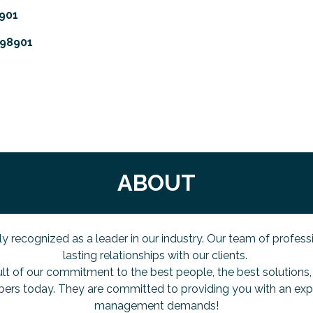
901
98901
ABOUT
ized as a leader in our industry. Our team of professional
lasting relationships with our clients.
ult of our commitment to the best people, the best solutions, 
ers today. They are committed to providing you with an ex
management demands!