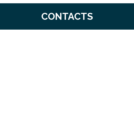
CONTACTS