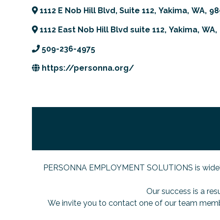
1112 E Nob Hill Blvd, Suite 112
,
Yakima
,
WA
,
98
1112 East Nob Hill Blvd suite 112
,
Yakima
,
WA
,
509-236-4975
https://personna.org/
PERSONNA EMPLOYMENT SOLUTIONS is widely recogn
Our success is a res
We invite you to contact one of our team memb