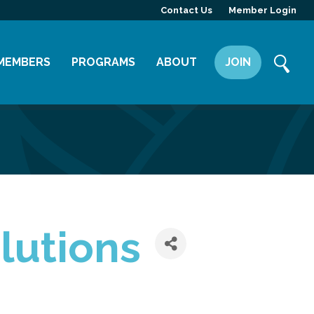
Contact Us
Member Login
MEMBERS
PROGRAMS
ABOUT
JOIN
Member Directory
Committees
Mission
Member Highlight
Leadership Yakima
Our Team
Member Benefits
News
Contact Us
lutions