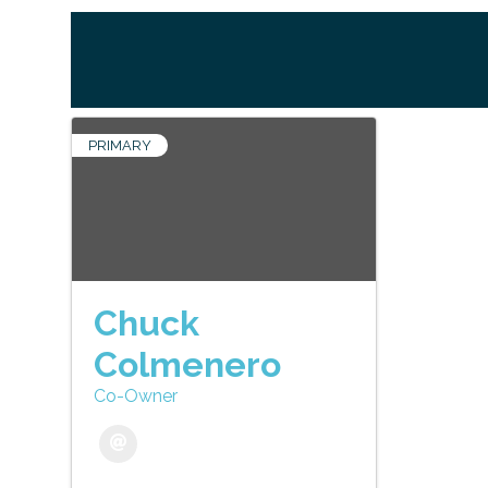
PRIMARY
Chuck
Colmenero
Co-Owner