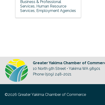
Business & Professional
Services
Human Resource
Services
Employment Agencies
Greater Yakima Chamber of Commer
10 North 9th Street • Yakima WA 98901
Phone (509) 248-2021
©2026 Greater Yakima Chamber of Commerce