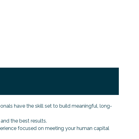
s have the skill set to build meaningful, long-
and the best results.
perience focused on meeting your human capital