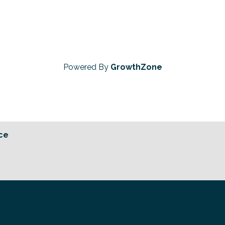
Powered By
GrowthZone
ce