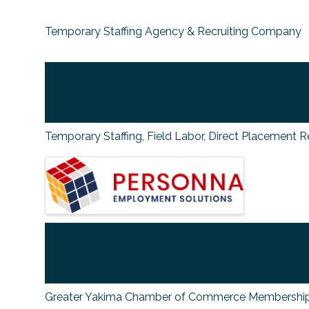
Temporary Staffing Agency & Recruiting Company
Temporary Staffing, Field Labor, Direct Placement R
IMAGES
Greater Yakima Chamber of Commerce Membership