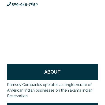
509-949-7650
Previous Events
Member Benefits
Leadership Yakima
Mission
JOIN
Our Team
News
Contact Us
ABOUT
Ramsey Companies operates a conglomerate of
American Indian businesses on the Yakama Indian
Reservation.