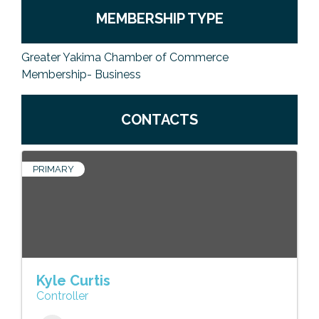
MEMBERSHIP TYPE
Greater Yakima Chamber of Commerce
Membership- Business
CONTACTS
PRIMARY
Kyle Curtis
Controller