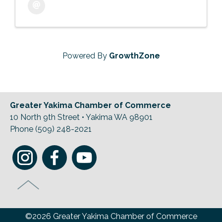
Powered By
GrowthZone
Greater Yakima Chamber of Commerce
10 North 9th Street • Yakima WA 98901
Phone (509) 248-2021
©2026 Greater Yakima Chamber of Commerce