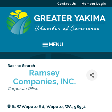
Contact Us
Member Login
MENU
EVENTS
Back to Search
Chamber Events
YAKIMA
Ramsey
Companies, INC.
Community Events
History
MEMBERS
Categories
Corporate Office
Coffee & Conversations
Visitor Info
Member Directory
PROGRAMS
Women's Awards
Resources
Member Highlight
Committees
ABOUT
61 W Wapato Rd
,
Wapato
,
WA
,
98951