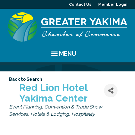
Contact Us
Member Login
MENU
EVENTS
Back to Search
Chamber Events
YAKIMA
Red Lion Hotel
Yakima Center
Community Events
History
MEMBERS
Categories
Event Planning
Convention & Trade Show
Coffee & Conversations
Visitor Info
Member Directory
PROGRAMS
Services
Hotels & Lodging
Hospitality
Women's Awards
Resources
Member Highlight
Committees
ABOUT