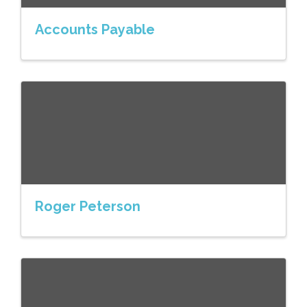
Accounts Payable
Roger Peterson