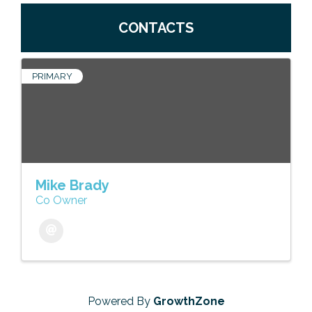
CONTACTS
PRIMARY
Mike Brady
Co Owner
Powered By
GrowthZone