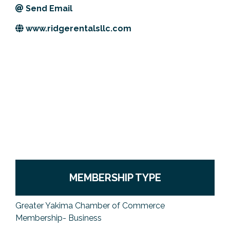
Send Email
Previous Events
Member Benefits
Leadership Yakima
Mission
JOIN
www.ridgerentalsllc.com
Our Team
News
Contact Us
MEMBERSHIP TYPE
Greater Yakima Chamber of Commerce
Membership- Business