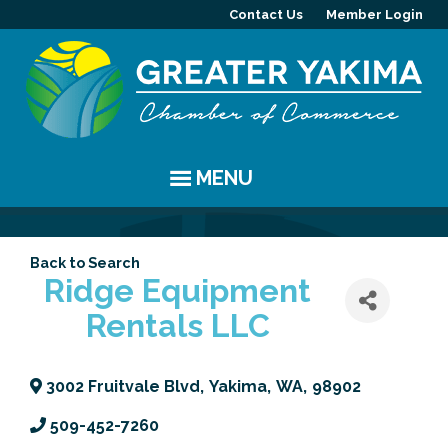
Contact Us
Member Login
MENU
EVENTS
Back to Search
Chamber Events
YAKIMA
Ridge Equipment
Rentals LLC
Community Events
History
MEMBERS
Coffee & Conversations
Visitor Info
Member Directory
PROGRAMS
3002 Fruitvale Blvd
,
Yakima
,
WA
,
98902
Women's Awards
Resources
Member Highlight
Committees
ABOUT
509-452-7260