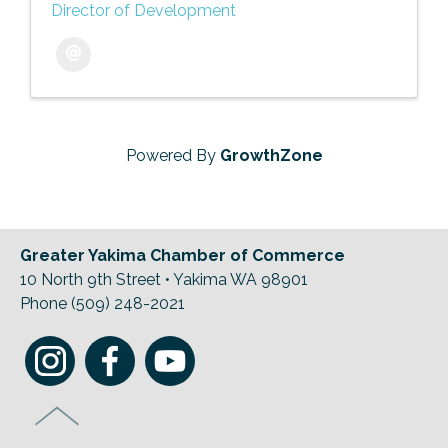
Director of Development
Powered By
GrowthZone
Greater Yakima Chamber of Commerce
10 North 9th Street • Yakima WA 98901
Phone (509) 248-2021