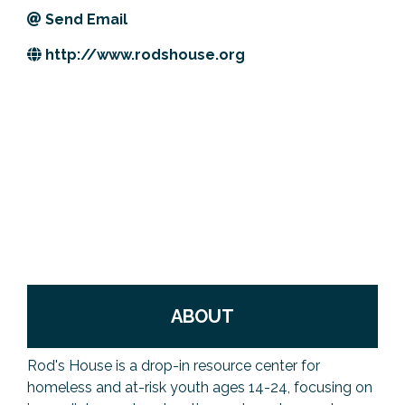
Send Email
Previous Events
Member Benefits
Leadership Yakima
Mission
JOIN
http://www.rodshouse.org
Our Team
News
Contact Us
ABOUT
Rod's House is a drop-in resource center for
homeless and at-risk youth ages 14-24, focusing on