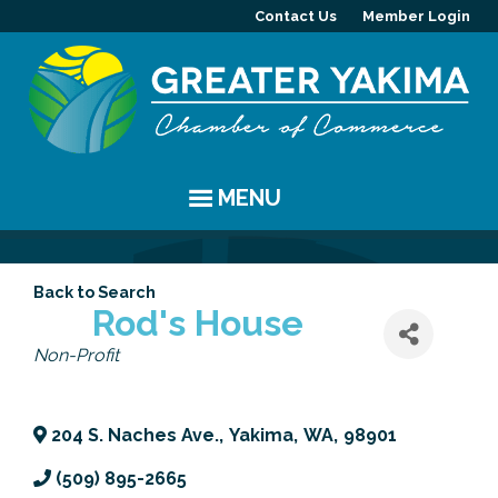
Contact Us
Member Login
MENU
EVENTS
Back to Search
Chamber Events
YAKIMA
Rod's House
Categories
Non-Profit
Community Events
History
MEMBERS
Coffee & Conversations
Visitor Info
Member Directory
PROGRAMS
204 S. Naches Ave.
,
Yakima
,
WA
,
98901
Women's Awards
Resources
Member Highlight
Committees
ABOUT
(509) 895-2665