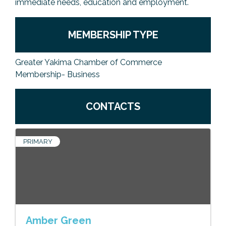
immediate needs, education and employment.
MEMBERSHIP TYPE
Greater Yakima Chamber of Commerce
Membership- Business
CONTACTS
PRIMARY
Amber Green