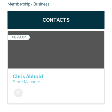
Membership- Business
CONTACTS
PRIMARY
Chris Abhold
Store Manager