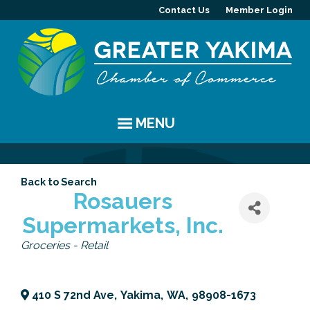
Contact Us
Member Login
MENU
EVENTS
Back to Search
Chamber Events
YAKIMA
Rosauers
Supermarkets, Inc.
Community Events
History
MEMBERS
Categories
Groceries - Retail
Coffee & Conversations
Visitor Info
Member Directory
PROGRAMS
Women's Awards
Resources
Member Highlight
Committees
ABOUT
410 S 72nd Ave
,
Yakima
,
WA
,
98908-1673