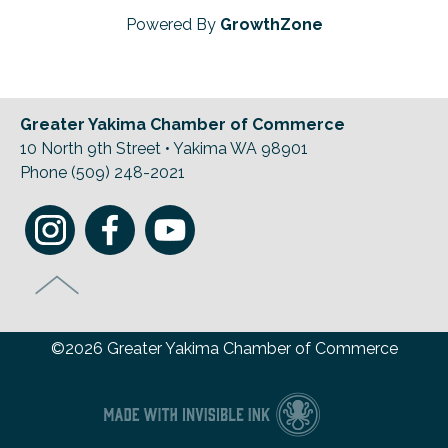
Powered By
GrowthZone
Greater Yakima Chamber of Commerce
10 North 9th Street • Yakima WA 98901
Phone (509) 248-2021
©2026 Greater Yakima Chamber of Commerce