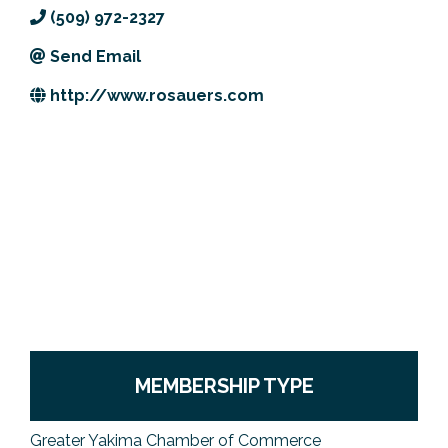
(509) 972-2327
Previous Events
Member Benefits
Leadership Yakima
Mission
JOIN
Send Email
Our Team
http://www.rosauers.com
News
Contact Us
MEMBERSHIP TYPE
Greater Yakima Chamber of Commerce