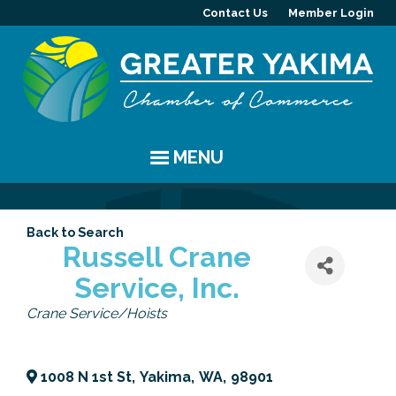
Contact Us
Member Login
MENU
EVENTS
Back to Search
Chamber Events
YAKIMA
Russell Crane
Service, Inc.
Community Events
History
MEMBERS
Categories
Crane Service/Hoists
Coffee & Conversations
Visitor Info
Member Directory
PROGRAMS
Women's Awards
Resources
Member Highlight
Committees
ABOUT
1008 N 1st St
,
Yakima
,
WA
,
98901