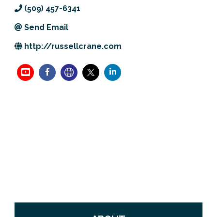
(509) 457-6341
Previous Events
Member Benefits
Leadership Yakima
Mission
JOIN
Send Email
Our Team
http://russellcrane.com
News
Contact Us