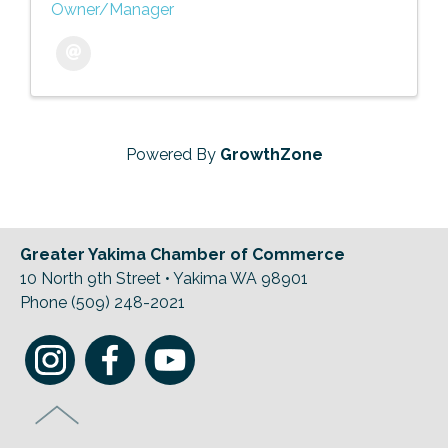
Owner/Manager
Powered By
GrowthZone
Greater Yakima Chamber of Commerce
10 North 9th Street • Yakima WA 98901
Phone (509) 248-2021