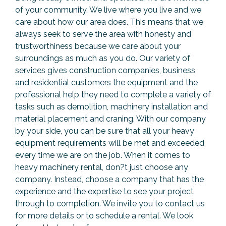
of your community. We live where you live and we
care about how our area does. This means that we
always seek to serve the area with honesty and
trustworthiness because we care about your
surroundings as much as you do. Our variety of
services gives construction companies, business
and residential customers the equipment and the
professional help they need to complete a variety of
tasks such as demolition, machinery installation and
material placement and craning. With our company
by your side, you can be sure that all your heavy
equipment requirements will be met and exceeded
every time we are on the job. When it comes to
heavy machinery rental, don?t just choose any
company. Instead, choose a company that has the
experience and the expertise to see your project
through to completion. We invite you to contact us
for more details or to schedule a rental. We look