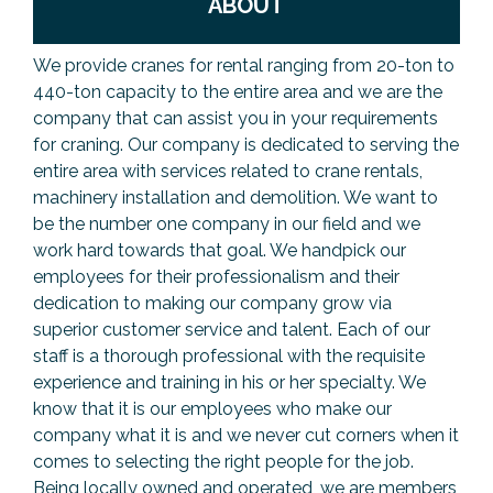
ABOUT
We provide cranes for rental ranging from 20-ton to
440-ton capacity to the entire area and we are the
company that can assist you in your requirements
for craning. Our company is dedicated to serving the
entire area with services related to crane rentals,
machinery installation and demolition. We want to
be the number one company in our field and we
work hard towards that goal. We handpick our
employees for their professionalism and their
dedication to making our company grow via
superior customer service and talent. Each of our
staff is a thorough professional with the requisite
experience and training in his or her specialty. We
know that it is our employees who make our
company what it is and we never cut corners when it
comes to selecting the right people for the job.
Being locally owned and operated, we are members