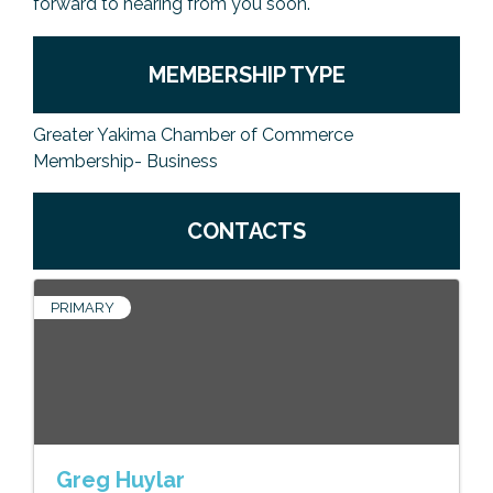
forward to hearing from you soon.
MEMBERSHIP TYPE
Greater Yakima Chamber of Commerce
Membership- Business
CONTACTS
PRIMARY
Greg Huylar